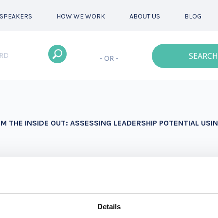
SPEAKERS
HOW WE WORK
ABOUT US
BLOG
SEARCH
- OR -
M THE INSIDE OUT: ASSESSING LEADERSHIP POTENTIAL US
here she coaches, consults and provides training on the 
rning experiences that are “deliberately developmental,”
r adaptive learning and change.
Details