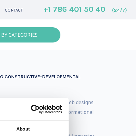
+1 786 401 50 40
(24/7)
CONTACT
 BY CATEGORIES
ING CONSTRUCTIVE-DEVELOPMENTAL
Immunity to Change approach. Deb designs
 going beyond technical or informational
About