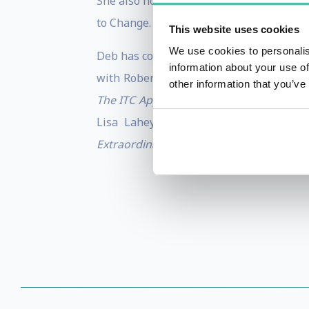
She also holds a faculty position at Har
to Change.
This website uses cookies
We use cookies to personalis
Deb has co-authored several articles and
information about your use of
with Robert Kegan, Lisa Lahey, Andy Fl
other information that you’ve
The ITC Approach to Permanent Weight
Lisa Lahey and Robert Kegan) and “Un
Extraordinary Leadership: Addressing
th