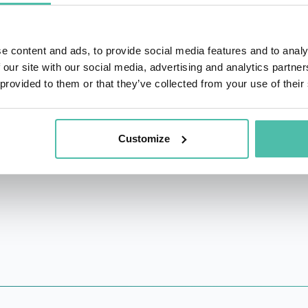
vard University’s Graduate School of Education
,
teaching cou
e content and ads, to provide social media features and to analy
 books, including:
An Everyone Culture:
Becoming a Deliber
 our site with our social media, advertising and analytics partn
eming, and Matt Miller) winner of an 800-CEO-Read Busine
 provided to them or that they’ve collected from your use of their
 Loss
(2014, with Robert Kegan and Lisa Lahey);
The Immun
locking Leadership Potential: Overcoming Immunities 
Customize
e Gaps in Senior Executive Development
.