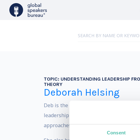
TOPIC:
UNDERSTANDING LEADERSHIP FRO
THEORY
Deborah Helsing
Deb is the Director of Minds at Work, w
leadership development programs and lea
approaches to engage transformational o
Consent