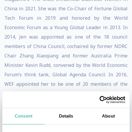
China in 2021. She was the Co-Chair of Fortune Global
Tech Forum in 2019 and honored by the World
Economic Forum as a Young Global Leader in 2013. In
2014, Jen was appointed as one of the 18 council
members of China Council, cochaired by former NDRC
Chair Zhang Xiaoqiang and former Australia Prime
Minister Kevin Rudd, convened by the World Economic
Forum’s think tank, Global Agenda Council. In 2016,
WEF appointed her to be one of 20 members of the
inaugural Council of The Future of Blockchain and
reappointed her for the 2018-2020 term. In 2020, she
joined the Data Policy Council of the World Economic
Consent
Details
About
Forum as a Council Member. Jen serves as a Board
Trustee for Web Science Trust, founded by Tim