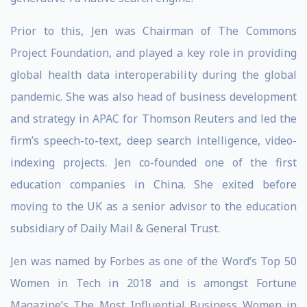
Prior to this, Jen was Chairman of The Commons
Project Foundation, and played a key role in providing
global health data interoperability during the global
pandemic. She was also head of business development
and strategy in APAC for Thomson Reuters and led the
firm’s speech-to-text, deep search intelligence, video-
indexing projects. Jen co-founded one of the first
education companies in China. She exited before
moving to the UK as a senior advisor to the education
subsidiary of Daily Mail & General Trust.
Jen was named by Forbes as one of the Word’s Top 50
Women in Tech in 2018 and is amongst Fortune
Magazine’s The Most Influential Business Women in