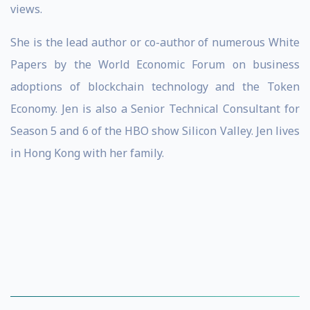
views.
She is the lead author or co-author of numerous White
Papers by the World Economic Forum on business
adoptions of blockchain technology and the Token
Economy. Jen is also a Senior Technical Consultant for
Season 5 and 6 of the HBO show Silicon Valley. Jen lives
in Hong Kong with her family.