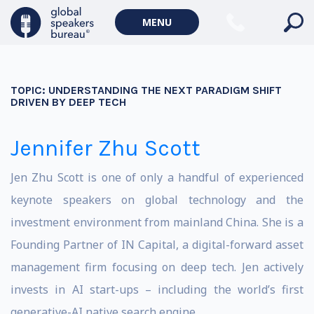
MENU
TOPIC:
UNDERSTANDING THE NEXT PARADIGM SHIFT
DRIVEN BY DEEP TECH
Jennifer Zhu Scott
Jen Zhu Scott is one of only a handful of experienced
keynote speakers on global technology and the
investment environment from mainland China. She is a
Founding Partner of IN Capital, a digital-forward asset
management firm focusing on deep tech. Jen actively
invests in AI start-ups – including the world’s first
generative-AI native search engine.