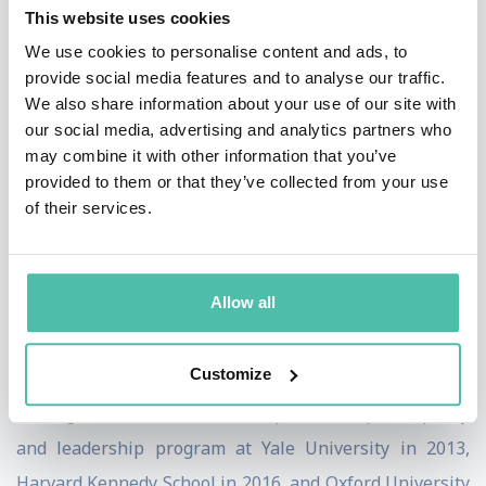
This website uses cookies
Burners-Lee.
We use cookies to personalise content and ads, to
provide social media features and to analyse our traffic.
Jen is a China Fellow of the Aspen Institute and an
We also share information about your use of our site with
Associate Fellow at The Royal Institute of International
our social media, advertising and analytics partners who
Affairs in London (Chatham House) with a dual
may combine it with other information that you’ve
provided to them or that they’ve collected from your use
fellowship under the Digital Society Initiative and the
of their services.
Asia Pacific Programme.
Jen studied Applied Mathematics at Sichuan University
Allow all
and holds an MBA in Finance with Manchester
Business School, where she earned distinction with her
Customize
research on PE/VC in China and was recognised as a
Distinguished Alumni. She completed the public policy
and leadership program at Yale University in 2013,
Harvard Kennedy School in 2016, and Oxford University