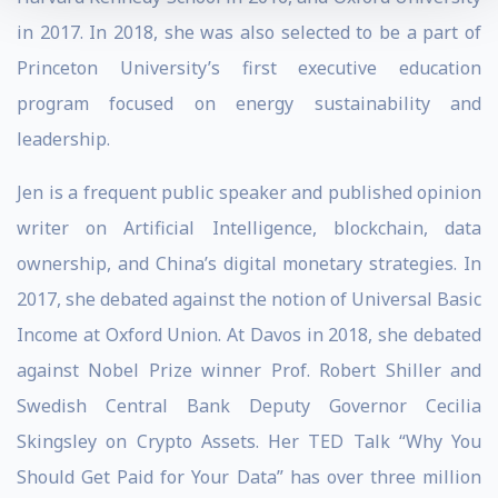
in 2017. In 2018, she was also selected to be a part of
Princeton University’s first executive education
program focused on energy sustainability and
leadership.
Jen is a frequent public speaker and published opinion
writer on Artificial Intelligence, blockchain, data
ownership, and China’s digital monetary strategies. In
2017, she debated against the notion of Universal Basic
Income at Oxford Union. At Davos in 2018, she debated
against Nobel Prize winner Prof. Robert Shiller and
Swedish Central Bank Deputy Governor Cecilia
Skingsley on Crypto Assets. Her TED Talk “Why You
Should Get Paid for Your Data” has over three million