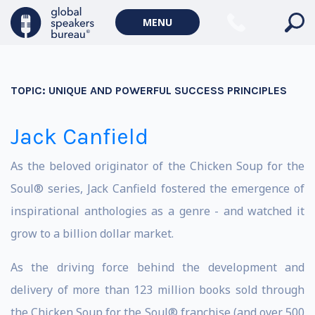
MENU
TOPIC:
UNIQUE AND POWERFUL SUCCESS PRINCIPLES
Jack Canfield
As the beloved originator of the Chicken Soup for the
Soul® series, Jack Canfield fostered the emergence of
inspirational anthologies as a genre - and watched it
grow to a billion dollar market.
As the driving force behind the development and
delivery of more than 123 million books sold through
the Chicken Soup for the Soul® franchise (and over 500