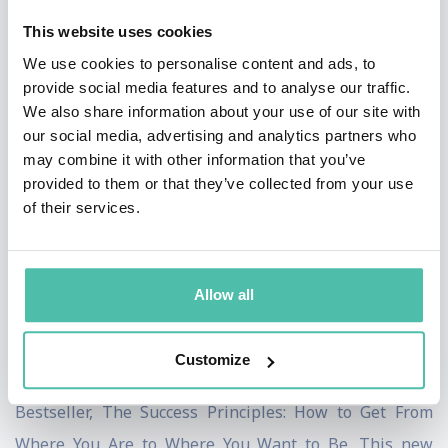
motivates them, what drives them, and what inspires
This website uses cookies
them. He brings this critical insight to countless
We use cookies to personalise content and ads, to
audiences internationally---sharing his success
provide social media features and to analyse our traffic.
strategies in the media, with companies, universities
We also share information about your use of our site with
our social media, advertising and analytics partners who
and professional associations.
may combine it with other information that you’ve
provided to them or that they’ve collected from your use
Jack is a Harvard graduate with a Master's Degree in
of their services.
psychological education and one of the earliest
champions of peak-performance, developing specific
methodologies and results-oriented activities to help
Allow all
people take on greater challenges and produce
breakthrough results. His proven formula for success
Customize
reached global acclaim with his most recent National
Bestseller, The Success Principles: How to Get From
Where You Are to Where You Want to Be. This new