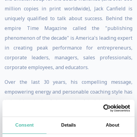
million copies in print worldwide), Jack Canfield is
uniquely qualified to talk about success. Behind the
empire Time Magazine called the "publishing
phenomenon of the decade" is America's leading expert
in creating peak performance for entrepreneurs,
corporate leaders, managers, sales professionals,
corporate employees, and educators.
Over the last 30 years, his compelling message,
empowering energy and personable coaching style has
helped hundreds of thousands of individuals achieve
their dreams. Affectionately known as "America's #1
Success Coach," Jack has studied and reported on what
Consent
Details
About
makes successful people different. He knows what