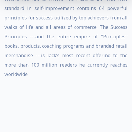
standard in self-improvement contains 64 powerful
principles for success utilized by top achievers from all
walks of life and all areas of commerce. The Success
Principles ---and the entire empire of "Principles"
books, products, coaching programs and branded retail
merchandise ---is Jack’s most recent offering to the
more than 100 million readers he currently reaches
worldwide.