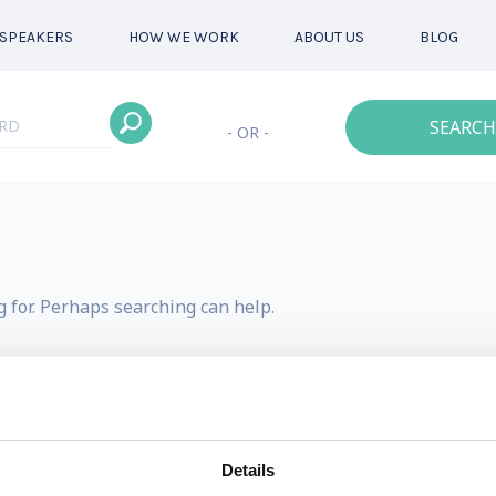
SPEAKERS
HOW WE WORK
ABOUT US
BLOG
SEARCH
- OR -
g for. Perhaps searching can help.
Details