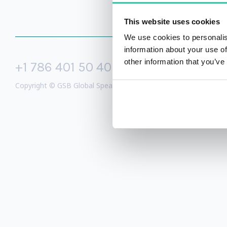
This website uses cookies
We use cookies to personalis
information about your use of
other information that you’ve
+1 786 401 50 40
sales@gspeake
Copyright © GSB Global Speakers Bureau Ltd. 2005 – 2026 /
Priv