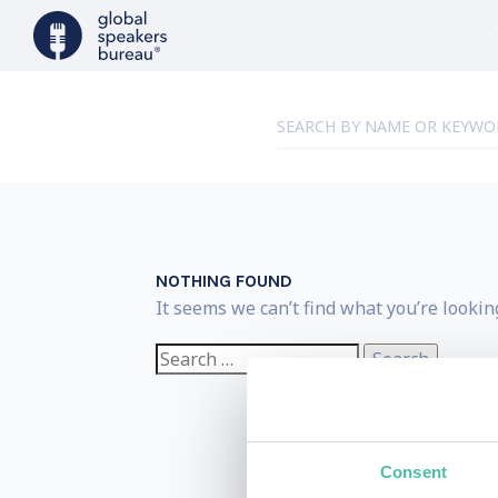
NOTHING FOUND
It seems we can’t find what you’re lookin
Search
for:
Consent