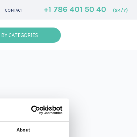
+1 786 401 50 40
(24/7)
CONTACT
 BY CATEGORIES
About