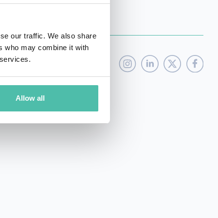
se our traffic. We also share
ers who may combine it with
 services.
Allow all