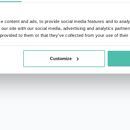
e content and ads, to provide social media features and to analy
 our site with our social media, advertising and analytics partn
 provided to them or that they’ve collected from your use of their
rs.com
acy Policy
Customize