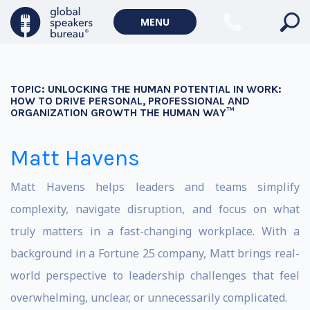
MENU
TOPIC:
UNLOCKING THE HUMAN POTENTIAL IN WORK:
HOW TO DRIVE PERSONAL, PROFESSIONAL AND
ORGANIZATION GROWTH THE HUMAN WAY™
Matt Havens
Matt Havens helps leaders and teams simplify
complexity, navigate disruption, and focus on what
truly matters in a fast-changing workplace. With a
background in a Fortune 25 company, Matt brings real-
world perspective to leadership challenges that feel
overwhelming, unclear, or unnecessarily complicated.