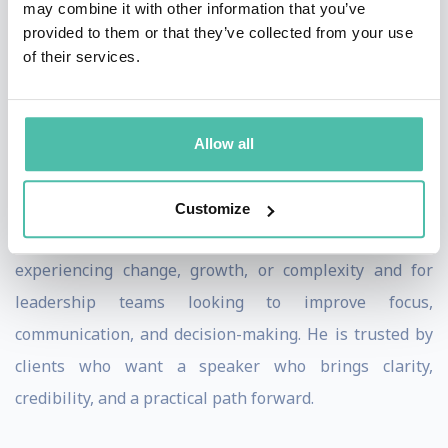
may combine it with other information that you’ve
applicable.
provided to them or that they’ve collected from your use
of their services.
Meeting planners value Matt’s ability to connect with
audiences at every level, from frontline teams to senior
leaders. He consistently tailors his message to reflect
Allow all
organizational realities, ensuring participants leave
with clear takeaways they can immediately apply.
Customize
Matt is especially effective for organizations
experiencing change, growth, or complexity and for
leadership teams looking to improve focus,
communication, and decision-making. He is trusted by
clients who want a speaker who brings clarity,
credibility, and a practical path forward.