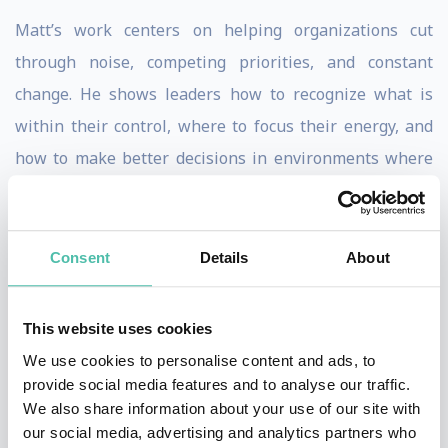
Matt’s work centers on helping organizations cut
through noise, competing priorities, and constant
change. He shows leaders how to recognize what is
within their control, where to focus their energy, and
how to make better decisions in environments where
clarity is often hard to find. His message is practical,
relatable, and grounded in lived corporate experience.
Consent
Details
About
Matt’s delivery blends sharp insight with humor in a
way that keeps audiences engaged while reinforcing
This website uses cookies
meaningful learning. The humor supports the
We use cookies to personalise content and ads, to
message, helping leaders see familiar challenges in
provide social media features and to analyse our traffic.
new ways and remember the lessons long after the
We also share information about your use of our site with
event. His sessions feel honest, refreshing, and highly
our social media, advertising and analytics partners who