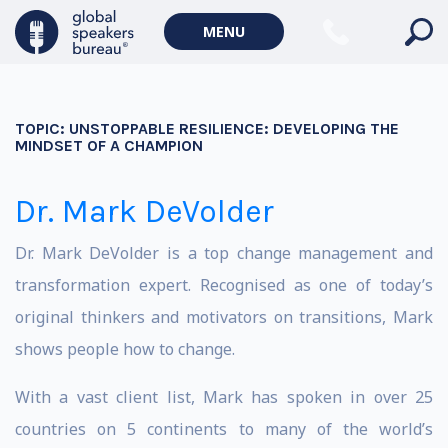
MENU
TOPIC:
UNSTOPPABLE RESILIENCE: DEVELOPING THE
MINDSET OF A CHAMPION
Dr. Mark DeVolder
Dr. Mark DeVolder is a top change management and
transformation expert. Recognised as one of today’s
original thinkers and motivators on transitions, Mark
shows people how to change.
With a vast client list, Mark has spoken in over 25
countries on 5 continents to many of the world’s