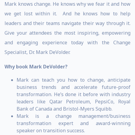
Mark knows change. He knows why we fear it and how
we get lost within it. And he knows how to help
leaders and their teams navigate their way through it.
Give your attendees the most inspiring, empowering
and engaging experience today with the Change
Specialist, Dr. Mark DeVolder.
Why book Mark DeVolder?
Mark can teach you how to change, anticipate
business trends and accelerate future-proof
transformation. He’s done it before with industry
leaders like Qatar Petroleum, PepsiCo, Royal
Bank of Canada and Bristol-Myers Squibb.
Mark is a change management/business
transformation expert and award-winning
speaker on transition success.