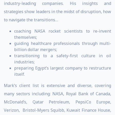
industry-leading companies. His insights and
strategies show leaders in the midst of disruption, how
to navigate the transitions…
coaching NASA rocket scientists to re-invent
themselves;
guiding healthcare professionals through multi-
billion dollar mergers;
transitioning to a safety-first culture in oil
industries;
preparing Egypt’s largest company to restructure
itself.
Mark’s client list is extensive and diverse, covering
many sectors including: NASA, Royal Bank of Canada,
McDonald’s, Qatar Petroleum, PepsiCo Europe,
Verizon, Bristol-Myers Squibb, Kuwait Finance House,