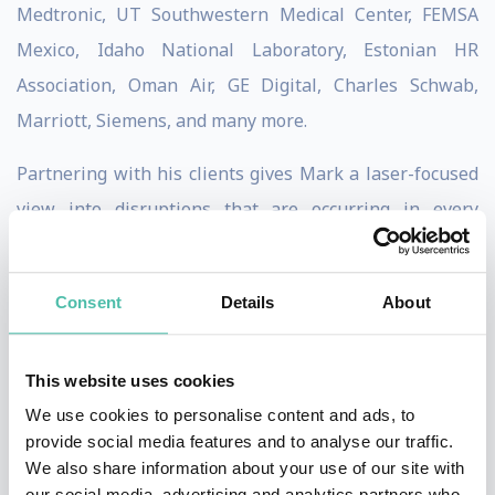
Medtronic, UT Southwestern Medical Center, FEMSA
Mexico, Idaho National Laboratory, Estonian HR
Association, Oman Air, GE Digital, Charles Schwab,
Marriott, Siemens, and many more.
Partnering with his clients gives Mark a laser-focused
view into disruptions that are occurring in every
industry and organization; With that insight and
customized research, Dr. Mark teaches the unique
Consent
Details
About
strategy of Empowered Change™, equipping leaders to
adapt to and embrace their greatest
challenges, trends
This website uses cookies
and opportunities,
such as mergers, organizational
We use cookies to personalise content and ads, to
restructure, digital transformation and market
provide social media features and to analyse our traffic.
disruptions.
We also share information about your use of our site with
our social media, advertising and analytics partners who