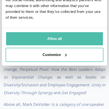
Mark DeVolder is an award-winning speaker and
may combine it with other information that you’ve
recipient of the
Top 10 Speaker Award in Change
provided to them or that they’ve collected from your use
of their services.
Management.
Mark is known for his highly engaging
presentations: contagious energy, on-target
customization, strong actionable takeaways and
Allow all
captivating audience interaction.
As a researcher, consultant and author, Mark has
Customize
written the multi-disciplinary book on managing
change,
Perpetual Pivot: How the Best Leaders Adapt
to Exponential Change,
as well as books on
Diversity/Inclusion and Employee Engagement:
Unity in
Diversity Through Synergy
and
Get Engaged!
Above all, Mark DeVolder is a
category of one
speaker.