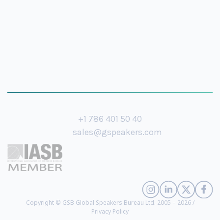
+1 786 401 50 40
sales@gspeakers.com
Copyright © GSB Global Speakers Bureau Ltd. 2005 – 2026 /
Privacy Policy