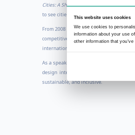
Cities: A Short History
and
The Business o
to see cities not just as problems, but as
This website uses cookies
We use cookies to personalis
From 2008 to 2016, he chaired the OECD 
information about your use of
competitiveness. In past years, he serv
other information that you’ve
international city advisory boards acro
As a speaker, Greg offers audiences clari
design integrative strategies that bri
sustainable, and inclusive.