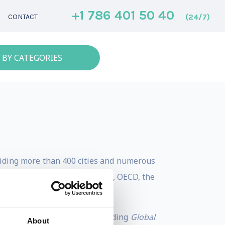
+1 786 401 50 40
(24/7)
CONTACT
 BY CATEGORIES
guiding more than 400 cities and numerous
utions such as the World Bank, OECD, the
rban imperatives.
rnance, and investment, including
Global
About