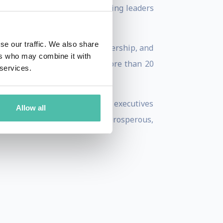
cessible, strategic lens—inviting leaders
se our traffic. We also share
 urban resilience, place leadership, and
ers who may combine it with
SBC (2018–2022) and has led more than 20
 services.
own.
aders, investors, and corporate executives
Allow all
lock urban futures that are prosperous,