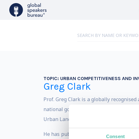
TOPIC:
URBAN COMPETITIVENESS AND I
Greg Clark
Prof. Greg Clark is a globally recognise
national governments through the demand
Urban Land Institute, and HSBC on how to
He has published ten books and more tha
Consent