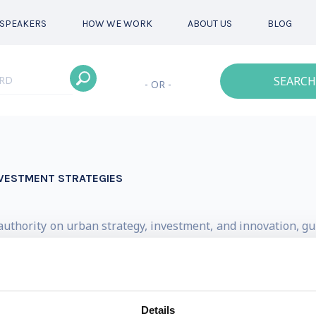
SPEAKERS
HOW WE WORK
ABOUT US
BLOG
SEARCH
- OR -
NVESTMENT STRATEGIES
d authority on urban strategy, investment, and innovation, 
s of the metropolitan age. His counsel is sought by instit
 align policy, infrastructure, and finance with long-term u
n 100 reports on urban economies, mobility, climate, gove
Details