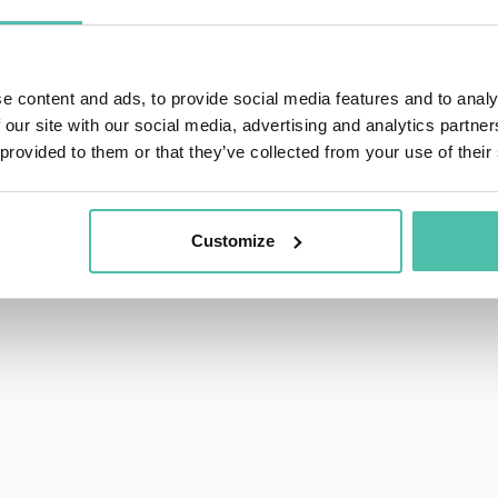
f Cities
. His writing combines rigorous research with an ac
 central players in the solutions of our time.
e content and ads, to provide social media features and to analy
Forum of Cities and Regions, shaping global frameworks for
 our site with our social media, advertising and analytics partn
ed as Group Advisor, Future Cities & New Industries at H
 provided to them or that they’ve collected from your use of their
ss New York, Shanghai, Oslo, Barcelona, Mumbai, and Cape T
ty on the complexity of urban transitions. He helps civic le
Customize
dge innovation, infrastructure, and social impact—and un