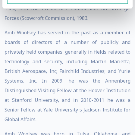
1986; and the President’s Commission on Strategic
Forces (Scowcroft Commission), 1983.
Amb Woolsey has served in the past as a member of
boards of directors of a number of publicly and
privately held companies, generally in fields related to
technology and security, including Martin Marietta;
British Aerospace, Inc; Fairchild Industries; and Yurie
Systems, Inc. In 2009, he was the Annenberg
Distinguished Visiting Fellow at the Hoover Institution
at Stanford University, and in 2010-2011 he was a
Senior Fellow at Yale University's Jackson Institute for
Global Affairs.
Amb Woolsey was born in Tulsa, Oklahoma, and