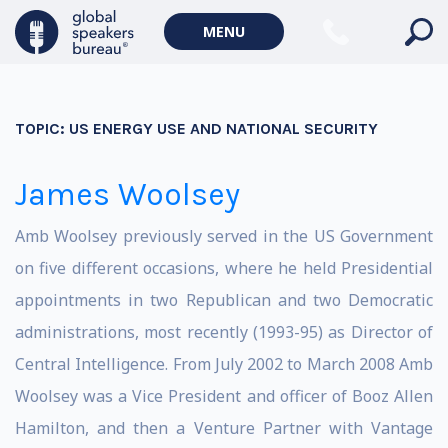
MENU
TOPIC:
US ENERGY USE AND NATIONAL SECURITY
James Woolsey
Amb Woolsey previously served in the US Government
on five different occasions, where he held Presidential
appointments in two Republican and two Democratic
administrations, most recently (1993-95) as Director of
Central Intelligence. From July 2002 to March 2008 Amb
Woolsey was a Vice President and officer of Booz Allen
Hamilton, and then a Venture Partner with Vantage