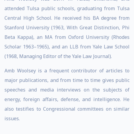
attended Tulsa public schools, graduating from Tulsa
Central High School. He received his BA degree from
Stanford University (1963, With Great Distinction, Phi
Beta Kappa), an MA from Oxford University (Rhodes
Scholar 1963–1965), and an LLB from Yale Law School
(1968, Managing Editor of the Yale Law Journal).
Amb Woolsey is a frequent contributor of articles to
major publications, and from time to time gives public
speeches and media interviews on the subjects of
energy, foreign affairs, defense, and intelligence. He
also testifies to Congressional committees on similar
issues.