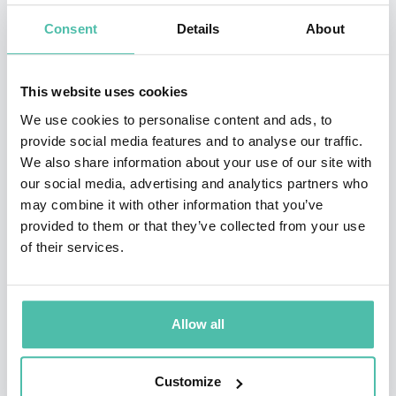
Previously Amb Woolsey served on the National
Consent
Details
About
Commission on Energy Policy; served as Chairman of
the Advisory Boards of the Clean Fuels Foundation and
This website uses cookies
the New Uses Council, and was a Trustee of the Center
We use cookies to personalise content and ads, to
for Strategic & Budgetary Assessments. Previously, he
provide social media features and to analyse our traffic.
We also share information about your use of our site with
was Chairman of the Executive Committee of the Board
our social media, advertising and analytics partners who
of Regents of the Smithsonian Institution, and a
may combine it with other information that you’ve
trustee of Stanford University. He has also been a
provided to them or that they’ve collected from your use
of their services.
member of the National Commission on Terrorism,
1999–2000; the Commission to Assess the Ballistic
Missile Threat to the US (Rumsfeld Commission), 1998;
Allow all
the President’s Commission on Federal Ethics Law
Reform, 1989; the President’s Blue Ribbon Commission
Customize
on Defense Management (Packard Commission), 1985–