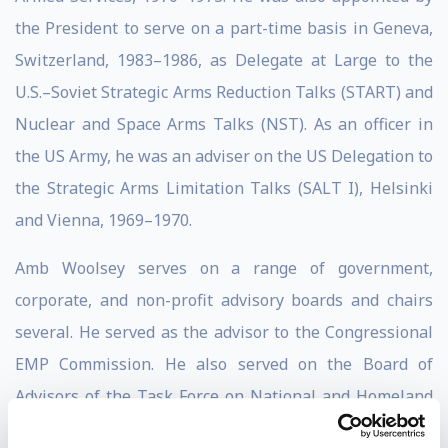
the President to serve on a part-time basis in Geneva,
Switzerland, 1983–1986, as Delegate at Large to the
U.S.–Soviet Strategic Arms Reduction Talks (START) and
Nuclear and Space Arms Talks (NST). As an officer in
the US Army, he was an adviser on the US Delegation to
the Strategic Arms Limitation Talks (SALT I), Helsinki
and Vienna, 1969–1970.
Amb Woolsey serves on a range of government,
corporate, and non-profit advisory boards and chairs
several. He served as the advisor to the Congressional
EMP Commission. He also served on the Board of
Advisors of the Task Force on National and Homeland
Security, a Congressional Advisory Board.