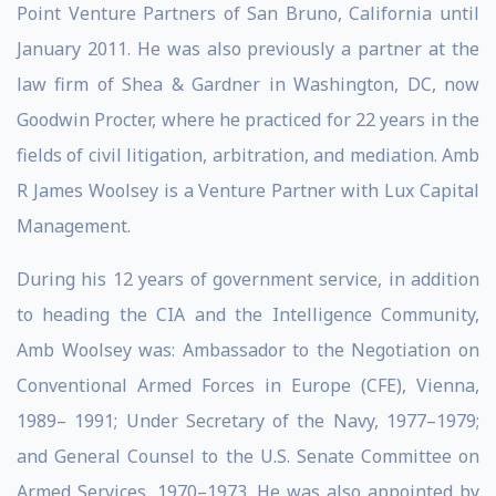
Point Venture Partners of San Bruno, California until
January 2011. He was also previously a partner at the
law firm of Shea & Gardner in Washington, DC, now
Goodwin Procter, where he practiced for 22 years in the
fields of civil litigation, arbitration, and mediation. Amb
R James Woolsey is a Venture Partner with Lux Capital
Management.
During his 12 years of government service, in addition
to heading the CIA and the Intelligence Community,
Amb Woolsey was: Ambassador to the Negotiation on
Conventional Armed Forces in Europe (CFE), Vienna,
1989– 1991; Under Secretary of the Navy, 1977–1979;
and General Counsel to the U.S. Senate Committee on
Armed Services, 1970–1973. He was also appointed by