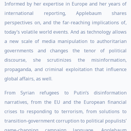
Informed by her expertise in Europe and her years of
international reporting, Applebaum shares
perspectives on, and the far-reaching implications of,
today’s volatile world events. And as technology allows
a new scale of media manipulation to authoritarian
governments and changes the tenor of political
discourse, she scrutinizes the misinformation,
propaganda, and criminal exploitation that influence
global affairs, as well.
From Syrian refugees to Putin’s disinformation
narratives, from the EU and the European financial
crises to responding to terrorism, from solutions to
transition-government corruption to political populists’
game-changing campaign language, Applebaum