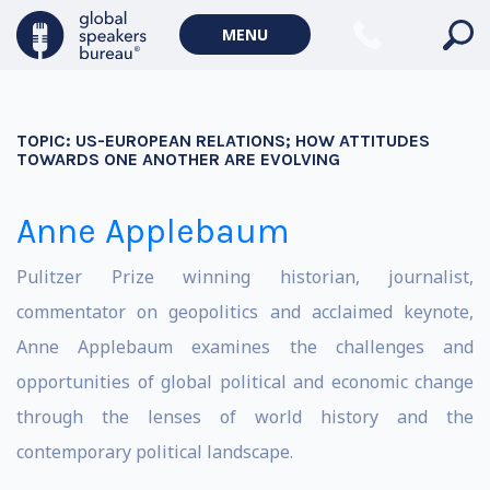
MENU
TOPIC:
US-EUROPEAN RELATIONS; HOW ATTITUDES
TOWARDS ONE ANOTHER ARE EVOLVING
Anne Applebaum
Pulitzer Prize winning historian, journalist,
commentator on geopolitics and acclaimed keynote,
Anne Applebaum examines the challenges and
opportunities of global political and economic change
through the lenses of world history and the
contemporary political landscape.