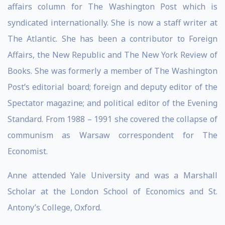
affairs column for The Washington Post which is
syndicated internationally. She is now a staff writer at
The Atlantic. She has been a contributor to Foreign
Affairs, the New Republic and The New York Review of
Books. She was formerly a member of The Washington
Post’s editorial board; foreign and deputy editor of the
Spectator magazine; and political editor of the Evening
Standard. From 1988 – 1991 she covered the collapse of
communism as Warsaw correspondent for The
Economist.
Anne attended Yale University and was a Marshall
Scholar at the London School of Economics and St.
Antony’s College, Oxford.