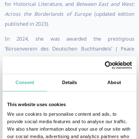
for Historical Literature, and
Between East and West:
Across the Borderlands of Europe
(updated edition
published in 2023).
In 2024, she was awarded the prestigious
‘Börsenverein des Deutschen Buchhandels’ ( Peace
Prize of the German Book Trade) – previous winners
include Salman Rushdie and Amartya Sen. In 2021,
Anne was awarded the ICFJ’s Excellence in
Consent
Details
About
International Reporting Award. Also in 2021, Anne was
presented with the 38th ‘Francisco Cerecedo’
This website uses cookies
journalism award. by King Felipe VI of Spain.
We use cookies to personalise content and ads, to
provide social media features and to analyse our traffic.
In July 2024, her book ‘
Autocracy, Inc: The Dictators
We also share information about your use of our site with
Who Want to Run the World
‘ was published by
our social media, advertising and analytics partners who