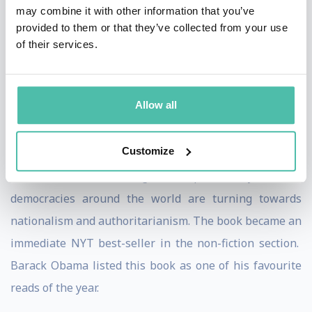
Penguin, it was a NY Times Bestseller. The book was
may combine it with other information that you’ve
provided to them or that they’ve collected from your use
recognized as a “Best Book of the Year” by multiple
of their services.
publications, including The Economist, Financial Times,
Foreign Affairs, and The Times, indicating its
significance and impact.
Allow all
Penguin also published ‘
Twilight of Democracy: The
Customize
Seductive Lure of Authoritarianism
” in 2020. In this
book, she outlines with great eloquence why elites in
democracies around the world are turning towards
nationalism and authoritarianism. The book became an
immediate NYT best-seller in the non-fiction section.
Barack Obama listed this book as one of his favourite
reads of the year.