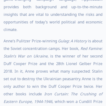
provides both background and up-to-the-minute
insights that are vital to understanding the risks and
opportunities of today’s world political and economic
climate.
Anne’s Pulitzer Prize-winning
Gulag: A History
is about
the Soviet concentration camps. Her book,
Red Famine:
Stalin’s War on Ukraine
, is the winner of her second
Duff Cooper Prize and the 28th Lionel Gelber Prize
2018. In it, Anne proves what many suspected: Stalin
set out to destroy the Ukrainian peasantry. Anne is the
only author to win the Duff Cooper Prize twice. Her
other books include
Iron Curtain: The Crushing of
Eastern Europe, 1944-1946
, which won a Cundill Prize