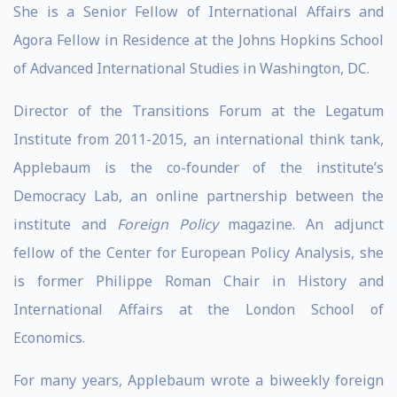
She is a Senior Fellow of International Affairs and
Agora Fellow in Residence at the Johns Hopkins School
of Advanced International Studies in Washington, DC.
Director of the Transitions Forum at the Legatum
Institute from 2011-2015, an international think tank,
Applebaum is the co-founder of the institute’s
Democracy Lab, an online partnership between the
institute and
Foreign Policy
magazine. An adjunct
fellow of the Center for European Policy Analysis, she
is former Philippe Roman Chair in History and
International Affairs at the London School of
Economics.
For many years, Applebaum wrote a biweekly foreign