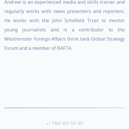
Andrew is an experienced media and skills trainer and
regularly works with news presenters and reporters.
He works with the John Schofield Trust to mentor
young journalists and is a contributor to the
Westminster Foreign Affairs think tank Global Strategy
Forum and a member of BAFTA.
+1 786 401 50 40