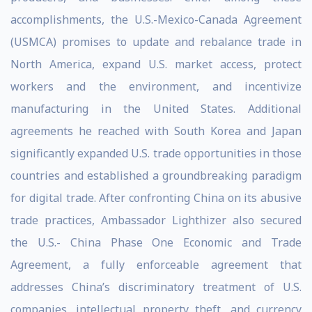
accomplishments, the U.S.-Mexico-Canada Agreement
(USMCA) promises to update and rebalance trade in
North America, expand U.S. market access, protect
workers and the environment, and incentivize
manufacturing in the United States. Additional
agreements he reached with South Korea and Japan
significantly expanded U.S. trade opportunities in those
countries and established a groundbreaking paradigm
for digital trade. After confronting China on its abusive
trade practices, Ambassador Lighthizer also secured
the U.S.- China Phase One Economic and Trade
Agreement, a fully enforceable agreement that
addresses China’s discriminatory treatment of U.S.
companies, intellectual property theft, and currency