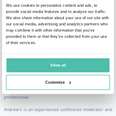
We use cookies to personalise content and ads, to
University and his Juris Doctor from Georgetown
provide social media features and to analyse our traffic.
University Law Center. He is a native of Ashtabula, Ohio
We also share information about your use of our site with
and has two children. He is the author of “No Trade Is
our social media, advertising and analytics partners who
may combine it with other information that you’ve
Free”, a best-selling book on trade policy. He writes
provided to them or that they’ve collected from your use
often for major publications and is a frequent speaker
of their services.
on trade, politics, and American history.
Andrew Wilson
Allow all
A veteran presenter of live television programmes and
an award-winning foreign correspondent, Andrew
Customize
Wilson is a leading news and communications
professional.
Andrew’s is an experienced conference moderator and