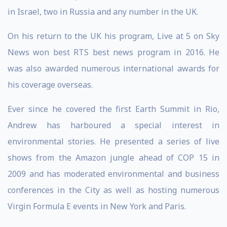
in Israel, two in Russia and any number in the UK.
On his return to the UK his program, Live at 5 on Sky
News won best RTS best news program in 2016. He
was also awarded numerous international awards for
his coverage overseas.
Ever since he covered the first Earth Summit in Rio,
Andrew has harboured a special interest in
environmental stories. He presented a series of live
shows from the Amazon jungle ahead of COP 15 in
2009 and has moderated environmental and business
conferences in the City as well as hosting numerous
Virgin Formula E events in New York and Paris.