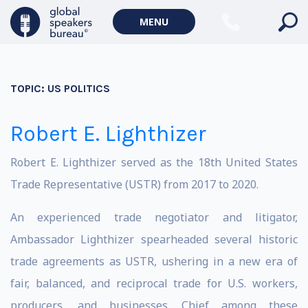
MENU
TOPIC:
US POLITICS
Robert E. Lighthizer
Robert E. Lighthizer served as the 18th United States
Trade Representative (USTR) from 2017 to 2020.
An experienced trade negotiator and litigator,
Ambassador Lighthizer spearheaded several historic
trade agreements as USTR, ushering in a new era of
fair, balanced, and reciprocal trade for U.S. workers,
producers, and businesses. Chief among these