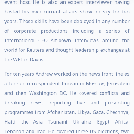
event host. He is also an expert interviewer having
hosted his own current affairs show on Sky for ten
years. Those skills have been deployed in any number
of corporate productions including a series of
International CEO sit-down interviews around the
world for Reuters and thought leadership exchanges at
the WEF in Davos.
For ten years Andrew worked on the news front line as
a foreign correspondent bureau in Moscow, Jerusalem
and then Washington DC. He covered conflicts and
breaking news, reporting live and presenting
programmes from Afghanistan, Libya, Gaza, Chechnya,
Haiti, the Asia Tsunami, Ukraine, Egypt, Africa,
Lebanon and Iraq. He covered three US elections, two