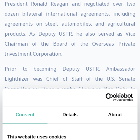
President Ronald Reagan and negotiated over two
dozen bilateral international agreements, including
agreements on steel, automobiles, and agricultural
products. As Deputy USTR, he also served as Vice
Chairman of the Board of the Overseas Private
Investment Corporation.
Prior to becoming Deputy USTR, Ambassador
Lighthizer was Chief of Staff of the U.S. Senate
Committee on Finance under Chairman Bob Dole. In
this position, he was a key player in enacting the
Economic Recovery Tax Act of 1981 – the most
Consent
Details
About
significant tax reform in decades – and other elements
of the Reagan economic program. Ambassador
This website uses cookies
Lighthizer earned a bachelor’s degree at Georgetown