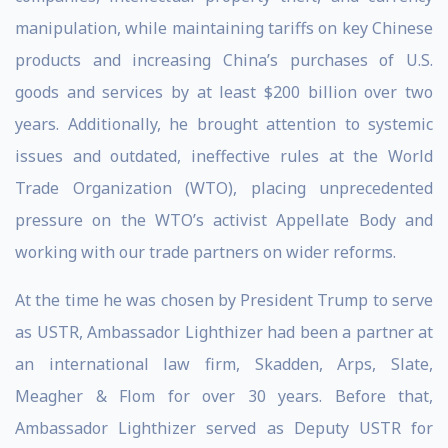
manipulation, while maintaining tariffs on key Chinese
products and increasing China’s purchases of U.S.
goods and services by at least $200 billion over two
years. Additionally, he brought attention to systemic
issues and outdated, ineffective rules at the World
Trade Organization (WTO), placing unprecedented
pressure on the WTO’s activist Appellate Body and
working with our trade partners on wider reforms.
At the time he was chosen by President Trump to serve
as USTR, Ambassador Lighthizer had been a partner at
an international law firm, Skadden, Arps, Slate,
Meagher & Flom for over 30 years. Before that,
Ambassador Lighthizer served as Deputy USTR for