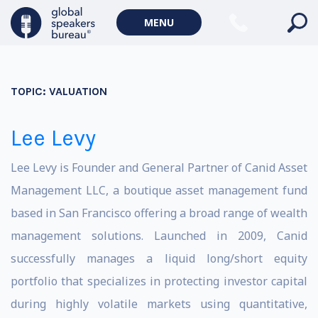
MENU
TOPIC:
VALUATION
Lee Levy
Lee Levy is Founder and General Partner of Canid Asset
Management LLC, a boutique asset management fund
based in San Francisco offering a broad range of wealth
management solutions. Launched in 2009, Canid
successfully manages a liquid long/short equity
portfolio that specializes in protecting investor capital
during highly volatile markets using quantitative,