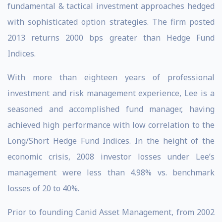
fundamental & tactical investment approaches hedged
with sophisticated option strategies. The firm posted
2013 returns 2000 bps greater than Hedge Fund
Indices.
With more than eighteen years of professional
investment and risk management experience, Lee is a
seasoned and accomplished fund manager, having
achieved high performance with low correlation to the
Long/Short Hedge Fund Indices. In the height of the
economic crisis, 2008 investor losses under Lee’s
management were less than 4.98% vs. benchmark
losses of 20 to 40%.
Prior to founding Canid Asset Management, from 2002