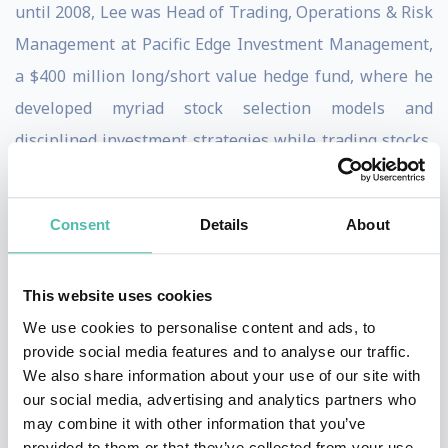
until 2008, Lee was Head of Trading, Operations & Risk
Management at Pacific Edge Investment Management,
a $400 million long/short value hedge fund, where he
developed myriad stock selection models and
disciplined investment strategies while trading stocks,
options, convertible bonds and distressed debt. He
managed the firm’s trading and research relationships
Consent
Details
About
with over 50 firms and acted as liaison between
external and internal research, analysts and portfolio
This website uses cookies
managers, handling infrastructure decisions including
We use cookies to personalise content and ads, to
evaluation and selection of prime brokers, execution
provide social media features and to analyse our traffic.
brokers, trading systems, platforms, soft dollars, best
We also share information about your use of our site with
execution and other fiduciary responsibilities for the
our social media, advertising and analytics partners who
may combine it with other information that you’ve
firm’s domestic and offshore funds.
provided to them or that they’ve collected from your use