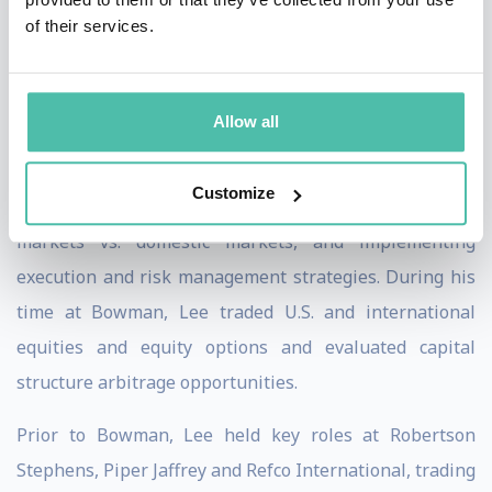
of their services.
From 1999 to 2001, Lee was Senior Trader and Risk
Manager at Bowman Capital Management, a
US$6billion long/short growth hedge fund complex,
Allow all
where he was responsible for trading international
shares, educating portfolio managers and analysts on
Customize
the differences in trading in various international
markets vs. domestic markets, and implementing
execution and risk management strategies. During his
time at Bowman, Lee traded U.S. and international
equities and equity options and evaluated capital
structure arbitrage opportunities.
Prior to Bowman, Lee held key roles at Robertson
Stephens, Piper Jaffrey and Refco International, trading