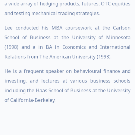
a wide array of hedging products, futures, OTC equities
and testing mechanical trading strategies.
Lee conducted his MBA coursework at the Carlson
School of Business at the University of Minnesota
(1998) and a in BA in Economics and International
Relations from The American University (1993).
He is a frequent speaker on behavioural finance and
investing, and lectures at various business schools
including the Haas School of Business at the University
of California-Berkeley.