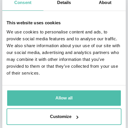
Consent
Details
About
Rolls Royce before establishing Lucidream in 1999.
His work is a marriage of art and technology, the
This website uses cookies
eloquent balance between form and function. His
We use cookies to personalise content and ads, to
experience extends from aerospace, engineering,
provide social media features and to analyse our traffic.
industrial design and architecture to business
We also share information about your use of our site with
our social media, advertising and analytics partners who
development and management of all aspects of design
may combine it with other information that you’ve
and distribution. He believes innovation should not
provided to them or that they’ve collected from your use
come at the cost of functionality, honesty and purity of
of their services.
design. The distinguishing factor in any product lies in
the value it adds to the user, in terms of functionality,
Allow all
aesthetics, price and the environmental impacts.
Customize