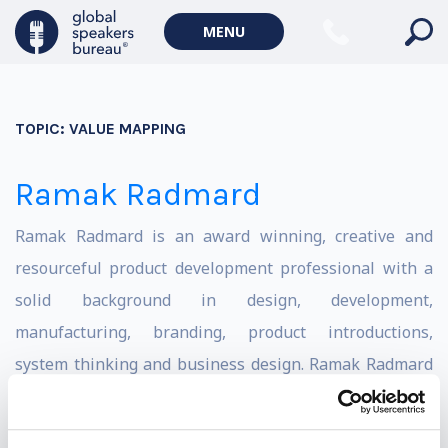
MENU
TOPIC:
VALUE MAPPING
Ramak Radmard
Ramak Radmard is an award winning, creative and
resourceful product development professional with a
solid background in design, development,
manufacturing, branding, product introductions,
system thinking and business design. Ramak Radmard
studied Industrial Design and Architecture at Carleton
University. He worked as a Development Engineer for