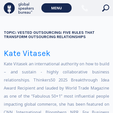
MENU
TOPIC:
VESTED OUTSOURCING: FIVE RULES THAT
TRANSFORM OUTSOURCING RELATIONSHIPS
Kate Vitasek
Kate Vitasek an international authority on how to build
– and sustain - highly collaborative business
relationships. Thinkers50 2025 Breakthrough Idea
Award Recipient and lauded by World Trade Magazine
as one of the “Fabulous 50+1” most influential people
impacting global commerce, she has been featured on
CNN International, Bloomberg, NPR, Fox Business