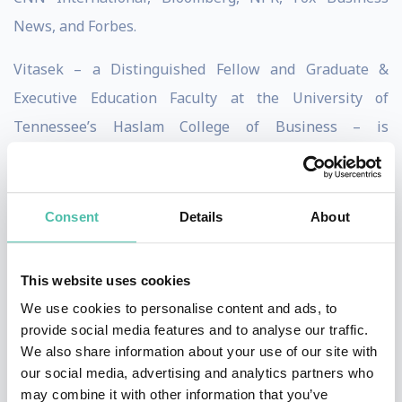
News, and Forbes.
Vitasek – a Distinguished Fellow and Graduate &
Executive Education Faculty at the University
of
Tennessee’s Haslam College of Business – is
passionate in her quest to help companies transform
their business relationships. Her award-winning
research on the Vested
®
business model has been
Consent
Details
About
adopted by over 150 organization such such as bp,
Intel, EY and the Canadian government for its ability to
This website uses cookies
create true win-win business relationships.
We use cookies to personalise content and ads, to
provide social media features and to analyse our traffic.
Vitasek is the author of eight books and over 400
We also share information about your use of our site with
articles in publications including Harvard Business
our social media, advertising and analytics partners who
may combine it with other information that you’ve
Review, Chief Executive Magazine, The Economist,