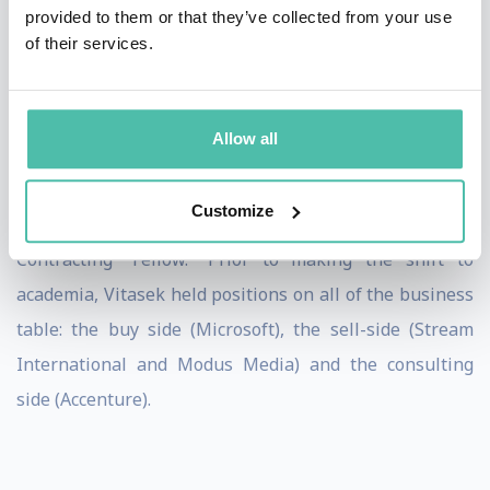
provided to them or that they’ve collected from your use
FAST Company, Information Week, CIO Magazine,
of their services.
World Financial Review and Supply Chain Management
Review.
Allow all
She is in both the Sourcing Industry Group and the
International Association of Outsourcing
Professional’s
Customize
“Hall of Fame,” and is a World Commerce and
Contracting “Fellow.” Prior to
making the shift to
academia, Vitasek held positions on all of the business
table: the buy side (Microsoft), the sell-side (Stream
International and Modus Media) and the consulting
side (Accenture).