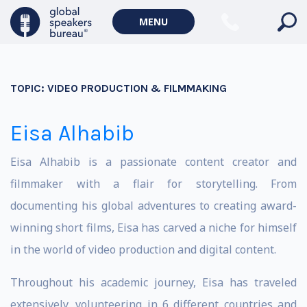
MENU
TOPIC:
VIDEO PRODUCTION & FILMMAKING
Eisa Alhabib
Eisa Alhabib is a passionate content creator and
filmmaker with a flair for storytelling. From
documenting his global adventures to creating award-
winning short films, Eisa has carved a niche for himself
in the world of video production and digital content.
Throughout his academic journey, Eisa has traveled
extensively, volunteering in 6 different countries and