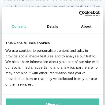
capturing his experiences through captivating videos.
His innovative approach to content creation and
storytelling has earned him several accolades,
Consent
Details
About
including the prestigious Young Creatives Award by the
International Emmy®️ Awards in 2017 for his short film
This website uses cookies
"Domestic Cycle".
We use cookies to personalise content and ads, to
Eisa believes in the transformative power of combining
provide social media features and to analyse our traffic.
We also share information about your use of our site with
creativity with technology to craft content that
our social media, advertising and analytics partners who
resonates globally and achieves viral status. His
may combine it with other information that you’ve
presentations will delve into his unique journey of
provided to them or that they’ve collected from your use
of their services.
leveraging AI, specifically ChatGPT, to script writing
and optimizing content for social media platforms. Eisa
will share practical strategies and insights based on
Allow all