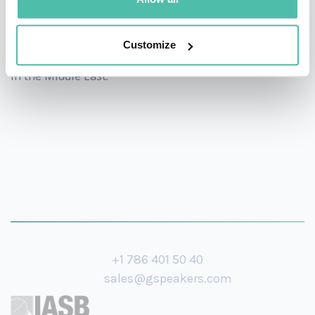
his experience of rapidly gaining 3 million followers in
just one year during the AI revolution period, making
Customize
him one of the fastest-growing Arab content creators
in the Middle East.
+1 786 401 50 40
sales@gspeakers.com