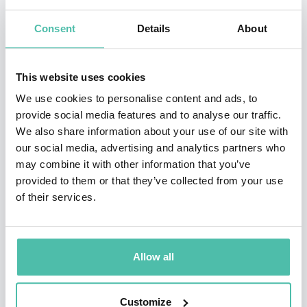
earned the Eagle Award)
Consent
Details
About
•Recipient of the prestigious Star Award from the
SCERA Center for the Arts
This website uses cookies
Jason’s hobbies include hiking in the mountains,
We use cookies to personalise content and ads, to
provide social media features and to analyse our traffic.
writing music, playing with his kids, and staring at his
We also share information about your use of our site with
wife. His greatest accomplishments all live within the
our social media, advertising and analytics partners who
walls of his home. He is a husband to the most
may combine it with other information that you’ve
provided to them or that they’ve collected from your use
beautiful woman in the world, Tami, and Dad to four
of their services.
incredible young children who serve as his inspiration
and help deliver material for his presentations. As a
family, the Hewlett’s donate over 20 hours per month
Allow all
in community service, volunteering, mentoring,
outreach, and philanthropy to worthy causes in their
Customize