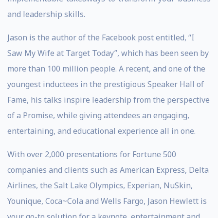
and leadership skills.
Jason is the author of the Facebook post entitled, “I
Saw My Wife at Target Today”, which has been seen by
more than 100 million people. A recent, and one of the
youngest inductees in the prestigious Speaker Hall of
Fame, his talks inspire leadership from the perspective
of a Promise, while giving attendees an engaging,
entertaining, and educational experience all in one.
With over 2,000 presentations for Fortune 500
companies and clients such as American Express, Delta
Airlines, the Salt Lake Olympics, Experian, NuSkin,
Younique, Coca~Cola and Wells Fargo, Jason Hewlett is
your go-to solution for a keynote, entertainment and