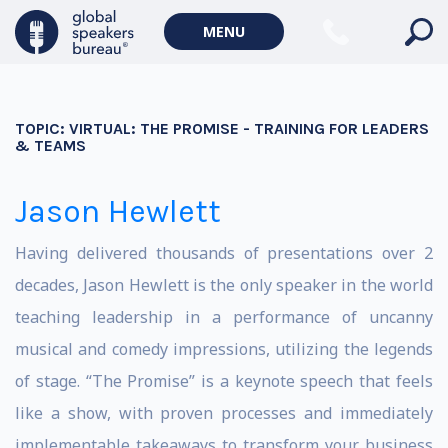
MENU
TOPIC:
VIRTUAL: THE PROMISE - TRAINING FOR LEADERS
& TEAMS
Jason Hewlett
Having delivered thousands of presentations over 2
decades, Jason Hewlett is the only speaker in the world
teaching leadership in a performance of uncanny
musical and comedy impressions, utilizing the legends
of stage. “The Promise” is a keynote speech that feels
like a show, with proven processes and immediately
implementable takeaways to transform your business