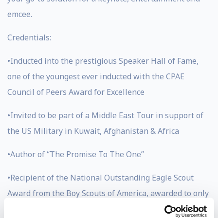
emcee.
Credentials:
•Inducted into the prestigious Speaker Hall of Fame,
one of the youngest ever inducted with the CPAE
Council of Peers Award for Excellence
•Invited to be part of a Middle East Tour in support of
the US Military in Kuwait, Afghanistan & Africa
•Author of “The Promise To The One”
•Recipient of the National Outstanding Eagle Scout
Award from the Boy Scouts of America, awarded to only
800 men in the history of scouting (Jason has also