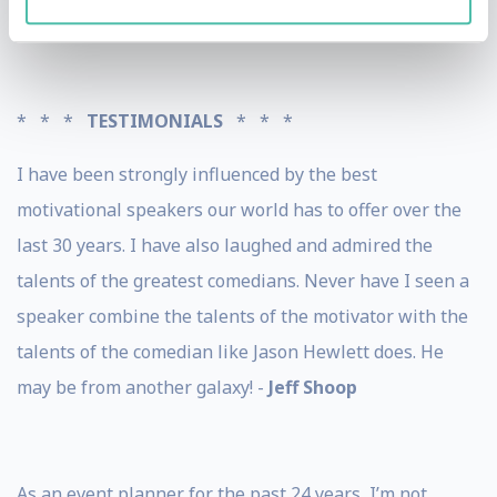
home state of Utah.
* * *
TESTIMONIALS
* * *
I have been strongly influenced by the best
motivational speakers our world has to offer over the
last 30 years. I have also laughed and admired the
talents of the greatest comedians. Never have I seen a
speaker combine the talents of the motivator with the
talents of the comedian like Jason Hewlett does. He
may be from another galaxy! -
Jeff Shoop
As an event planner for the past 24 years, I’m not