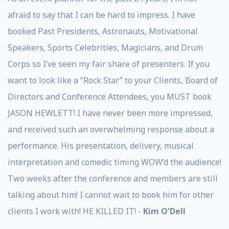
afraid to say that I can be hard to impress. I have
booked Past Presidents, Astronauts, Motivational
Speakers, Sports Celebrities, Magicians, and Drum
Corps so I’ve seen my fair share of presenters. If you
want to look like a “Rock Star” to your Clients, Board of
Directors and Conference Attendees, you MUST book
JASON HEWLETT! I have never been more impressed,
and received such an overwhelming response about a
performance. His presentation, delivery, musical
interpretation and comedic timing WOW’d the audience!
Two weeks after the conference and members are still
talking about him! I cannot wait to book him for other
clients I work with! HE KILLED IT! -
Kim O'Dell