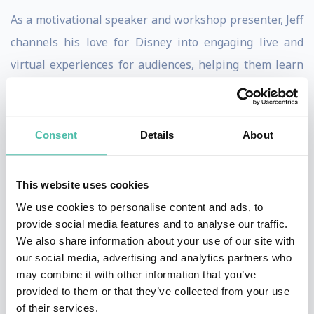
As a motivational speaker and workshop presenter, Jeff
channels his love for Disney into engaging live and
virtual experiences for audiences, helping them learn
life’s greatest lessons and discover the foundation of
the magical destinations that are loved around the
world.
Consent
Details
About
Jeff’s
philosophy
when presenting is that
Walt Disney
This website uses cookies
created a kingdom where happily ever after is always
We use cookies to personalise content and ads, to
the way the story ends. But there’s more to learn from
provide social media features and to analyse our traffic.
the man who gave us The Happiest Place on Earth.
We also share information about your use of our site with
Walt’s legacy isn’t just about giving us a loveable
our social media, advertising and analytics partners who
may combine it with other information that you’ve
mouse and magical lands. His life teaches us how to
provided to them or that they’ve collected from your use
rise above the conflicts, setbacks, and challenges that
of their services.