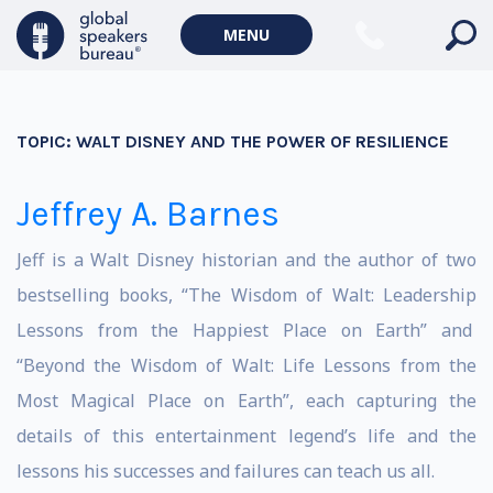
MENU
TOPIC:
WALT DISNEY AND THE POWER OF RESILIENCE
Jeffrey A. Barnes
Jeff is a Walt Disney historian and the author of two
bestselling books, “
The Wisdom of Walt: Leadership
Lessons from the Happiest Place on Earth
” and
“
Beyond the Wisdom of Walt: Life Lessons from the
Most Magical Place on Earth
”, each capturing the
details of this entertainment legend’s life and the
lessons his successes and failures can teach us all.