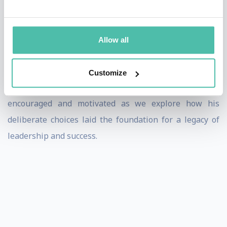
come in business and in life to become the hero of our
own story. At every hint of crisis, we have choices - to
panic or pivot, implode or innovate, retreat or be
Allow all
resourceful. Lean in and discover the compelling
transformations inspired by Walt Disney’s life that are
Customize
paramount to realizing your dreams and goals. Be
encouraged and motivated as we explore how his
deliberate choices laid the foundation for a legacy of
leadership and success.