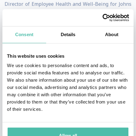
Director of Employee Health and Well-Being for Johns
Hopkins Medicine where he leads the Healthy at
Hopkins employee health and well-being strategy. He’s
also the author of
A Cure for the Common Company: A
Consent
Details
About
Well-Being Prescription for a Happier, Healthier, and
More Resilient Workforce
. He’s also the scientific
This website uses cookies
advisor to
A Cure for the Common Workday, Journaling
We use cookies to personalise content and ads, to
towards a happier and healthier workday.
provide social media features and to analyse our traffic.
We also share information about your use of our site with
Dr. Safeer is board certified in three medical specialties,
our social media, advertising and analytics partners who
may combine it with other information that you’ve
a fellow in three medical colleges and has been
provided to them or that they’ve collected from your use
recognized by a former Maryland governor for his
of their services.
contribution to the state public health system.
Dr. Safeer loves being active outdoors and has hiked
Allow all