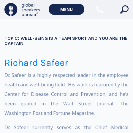
MENU
TOPIC:
WELL-BEING IS A TEAM SPORT AND YOU ARE THE
CAPTAIN
Richard Safeer
Dr. Safeer is a highly respected leader in the employee
health and well-being field. His work is featured by the
Center for Disease Control and Prevention, and he’s
been quoted in the Wall Street Journal, The
Washington Post and Fortune Magazine.
Dr. Safeer currently serves as the Chief Medical