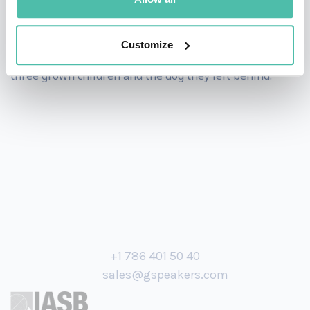
and camped in Australia, Alaska and the Andes, among
other great outdoor areas of the world. Dr. Safeer and
Customize
his wife have been married for 26 years and enjoy their
three grown children and the dog they left behind.
+1 786 401 50 40
sales@gspeakers.com