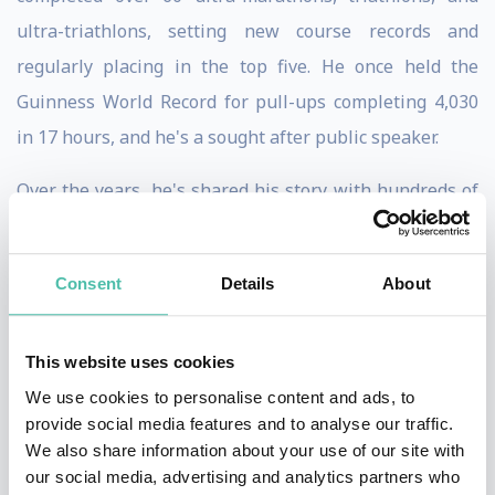
ultra-triathlons, setting new course records and
regularly placing in the top five. He once held the
Guinness World Record for pull-ups completing 4,030
in 17 hours, and he's a sought after public speaker.
Over the years, he's shared his story with hundreds of
thousands of students across the country, numerous
professional sports teams, and the staff at Fortune 500
Consent
Details
About
companies.
All of the awards, medals, accolades and magazine
This website uses cookies
articles mean nothing to David. That's not why he does
We use cookies to personalise content and ads, to
what he does. Although David has raised a lot of money
provide social media features and to analyse our traffic.
We also share information about your use of our site with
and awareness for the Special Operations Warrior
our social media, advertising and analytics partners who
Foundation, none of this recognition is relevant to him.