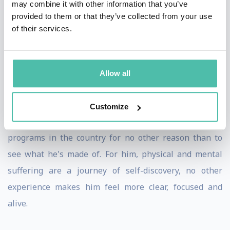
may combine it with other information that you’ve
He's not trying to be number one in the world. He's not
provided to them or that they’ve collected from your use
of their services.
interested in how many races he's run. He doesn't keep
track of the miles he's gone. There's no scoreboard.
Instead, it's all about achieving his personal best and
Allow all
pushing himself well past his comfort zone. David
chooses to run the toughest races and put himself
Customize
through some of the hardest military training
programs in the country for no other reason than to
see what he's made of. For him, physical and mental
suffering are a journey of self-discovery, no other
experience makes him feel more clear, focused and
alive.