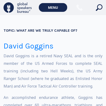
MENU
TOPIC:
WHAT ARE WE TRULY CAPABLE OF?
David Goggins
David Goggins is a retired Navy SEAL and is the only
member of the US Armed Forces to complete SEAL
training (including two Hell Weeks), the US Army
Ranger School (where he graduated as Enlisted Honor
Man) and Air Force Tactical Air Controller training.
An accomplished endurance athlete, Goggins has
completed over 60 ultra-marathons, triathlons, and