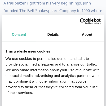
A trailblazer right from his very beginnings, John
founded The Bell Shakespeare Company in 1990 where
he served as Director until 2015. His productions
include over 15 of Shakespeare’s greatest works, which
have been played to almost 2.5 million Australians.
Consent
Details
About
Bell has received recognition from many bodies for his
This website uses cookies
leadership and significant contributions to national
We use cookies to personalise content and ads, to
culture. He is an Officer of the Order of Australia and
provide social media features and to analyse our traffic.
the Order of the British Empire; has an Honorary
We also share information about your use of our site with
Doctorate of Letters from the Universities of Sydney,
our social media, advertising and analytics partners who
may combine it with other information that you’ve
New South Wales and Newcastle; and was recognised
provided to them or that they’ve collected from your use
in 1997 by the National Trust of Australia as one of
of their services.
Australia’s Living Treasures.