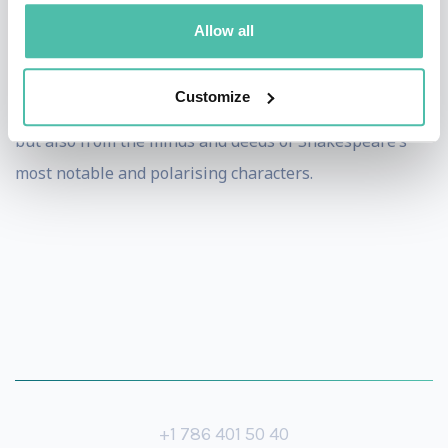
John is an unforgettable speaker. His presentations are
Allow all
infused with humour, surprising insights, enthralling
readings and leadership lessons stemming not just
Customize
from John’s incredible story of passion, trials & success
but also from the minds and deeds of Shakespeare’s
most notable and polarising characters.
+1 786 401 50 40