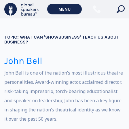
MENU
TOPIC:
WHAT CAN 'SHOWBUSINESS' TEACH US ABOUT
BUSINESS?
John Bell
John Bell is one of the nation’s most illustrious theatre
personalities. Award-winning actor, acclaimed director,
risk-taking impresario, torch-bearing educationalist
and speaker on leadership; John has been a key figure
in shaping the nation’s theatrical identity as we know
it over the past 50 years.