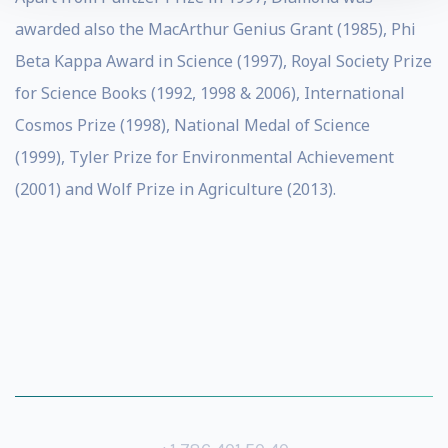
awarded also the MacArthur Genius Grant (1985), Phi
Beta Kappa Award in Science (1997), Royal Society Prize
for Science Books (1992, 1998 & 2006), International
Cosmos Prize (1998), National Medal of Science
(1999), Tyler Prize for Environmental Achievement
(2001) and Wolf Prize in Agriculture (2013).