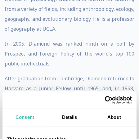
from a variety of fields, including anthropology, ecology,
geography, and evolutionary biology. He is a professor
of geography at UCLA.
In 2005, Diamond was ranked ninth on a poll by
Prospect and Foreign Policy of the world's top 100
public intellectuals.
After graduation from Cambridge, Diamond returned to
Harvard as a Junior Fellow until 1965, and, in 1968,
became a professor of physiology at UCLA Medical
School. While in his twenties he developed a second,
Consent
Details
About
parallel, career in ornithology and ecology, specialising
in New Guinea and nearby islands. Later, in his fifties,
Diamond developed a third career in environmental