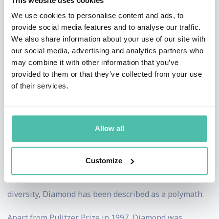
This website uses cookies
history and became a professor of geography at UCLA,
We use cookies to personalise content and ads, to
provide social media features and to analyse our traffic.
his current position. He also teaches at LUISS Guido
We also share information about your use of our site with
Carli in Rome.[8] He won the National Medal of Science
our social media, advertising and analytics partners who
in 1999[9] and Westfield State University granted him
may combine it with other information that you’ve
provided to them or that they’ve collected from your use
an honorary doctorate in 2009.
of their services.
Diamond originally specialized in salt absorption in the
gall bladder. He has also published scholarly works in
Allow all
the fields of ecology and ornithology, but is arguably
best known for authoring a number of popular-science
Customize
books combining topics from diverse fields other than
those he has formally studied. Because of this academic
diversity, Diamond has been described as a polymath.
Apart from Pulitzer Prize in 1997, Diamond was