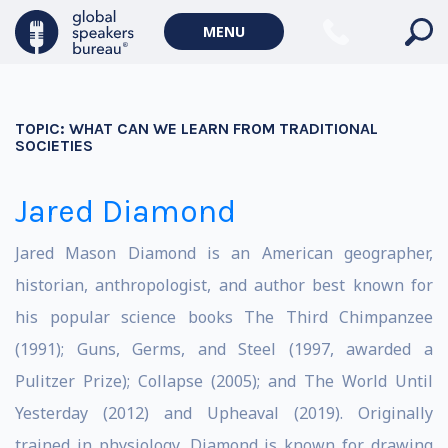
MENU
TOPIC:
WHAT CAN WE LEARN FROM TRADITIONAL
SOCIETIES
Jared Diamond
Jared Mason Diamond is an American geographer,
historian, anthropologist, and author best known for
his popular science books The Third Chimpanzee
(1991); Guns, Germs, and Steel (1997, awarded a
Pulitzer Prize); Collapse (2005); and The World Until
Yesterday (2012) and Upheaval (2019). Originally
trained in physiology, Diamond is known for drawing