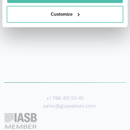
anyone in business who needs to understand and
adapt to today’s faster-than-ever changing commercial
Customize
landscape.
+1 786 401 50 40
sales@gspeakers.com