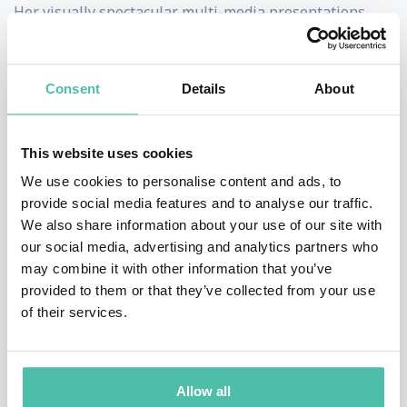
Her visually spectacular multi-media presentations
draw from many industry sectors and all physical and
digital channels, with a 3-5 year future time- frame.
Consent
Details
About
Every presentation is created specifically for your
audience, with never-seen-before innovations that
This website uses cookies
demonstrate successful adaptation to changing
We use cookies to personalise content and ads, to
consumer behaviour.
provide social media features and to analyse our traffic.
We also share information about your use of our site with
Kate’s insights have often been road-tested at board
our social media, advertising and analytics partners who
level, and every presentation benefits from the input of
may combine it with other information that you’ve
GDR’s researchers and strategists.
provided to them or that they’ve collected from your use
of their services.
Kate is a tech optimist, known for making complex
global shifts in technology, geopolitics, demographics,
economics and consumer behaviour relatable to
Allow all