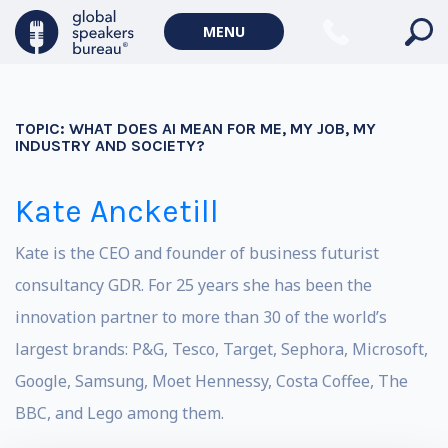
MENU
TOPIC:
WHAT DOES AI MEAN FOR ME, MY JOB, MY
INDUSTRY AND SOCIETY?
Kate Ancketill
Kate is the CEO and founder of business futurist
consultancy GDR. For 25 years she has been the
innovation partner to more than 30 of the world’s
largest brands: P&G, Tesco, Target, Sephora, Microsoft,
Google, Samsung, Moet Hennessy, Costa Coffee, The
BBC, and Lego among them.