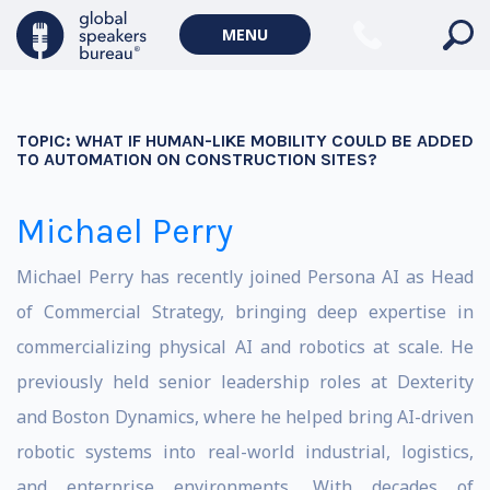
MENU
TOPIC:
WHAT IF HUMAN-LIKE MOBILITY COULD BE ADDED
TO AUTOMATION ON CONSTRUCTION SITES?
Michael Perry
Michael Perry has recently joined Persona AI as Head
of Commercial Strategy, bringing deep expertise in
commercializing physical AI and robotics at scale. He
previously held senior leadership roles at Dexterity
and Boston Dynamics, where he helped bring AI-driven
robotic systems into real-world industrial, logistics,
and enterprise environments. With decades of