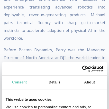
experience translating advanced robotics into
deployable, revenue-generating products, Michael
pairs technical fluency with sharp go-to-market
instincts to accelerate adoption of physical AI in the
workforce.
Before Boston Dynamics, Perry was the Managing
Director of North America at DJI, the world leader in
drone technology, from January 2014 to August
2018. His responsibilities included fostering enterprise
customers for drone technology and managing sales
Consent
Details
About
and marketing in North America, DJI’s largest market.
This website uses cookies
Perry began their career as an Associate Director at
We use cookies to personalise content and ads, to
APCO Worldwide from September 2009 to December