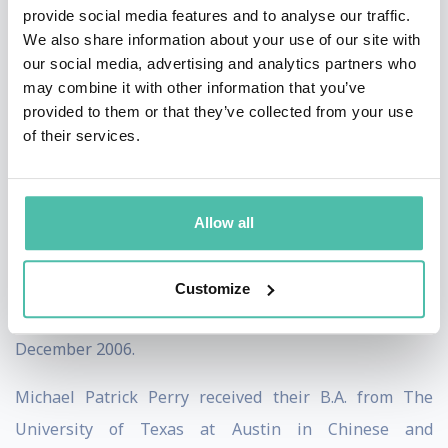
provide social media features and to analyse our traffic.
2013. In this role, they provided strategic
We also share information about your use of our site with
communications counsel to clients in a variety of
our social media, advertising and analytics partners who
may combine it with other information that you’ve
industries.
provided to them or that they’ve collected from your use
of their services.
From September 2007 to September 2009, Perry was a
Media Analyst at The Rendon Group. In this role, they
conducted media analysis for clients in the defense and
Allow all
intelligence industries.
Perry began their professional career as a Business
Customize
Intern at Enspire Learning from August 2006 to
December 2006.
Michael Patrick Perry received their B.A. from The
University of Texas at Austin in Chinese and