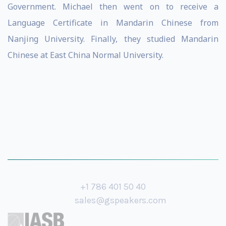
Government. Michael then went on to receive a
Language Certificate in Mandarin Chinese from
Nanjing University. Finally, they studied Mandarin
Chinese at East China Normal University.
+1 786 401 50 40
sales@gspeakers.com