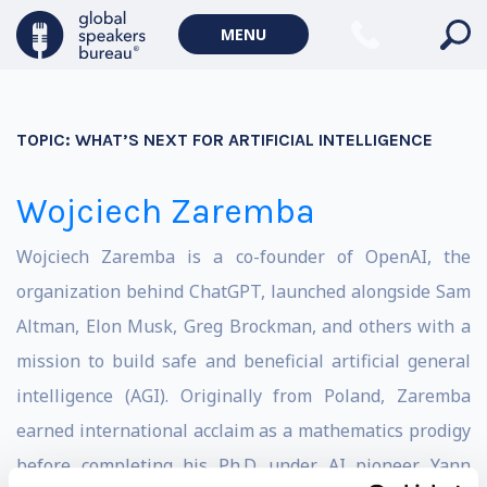
MENU
TOPIC:
WHAT’S NEXT FOR ARTIFICIAL INTELLIGENCE
Wojciech Zaremba
Wojciech Zaremba is a co-founder of OpenAI, the
organization behind ChatGPT, launched alongside Sam
Altman, Elon Musk, Greg Brockman, and others with a
mission to build safe and beneficial artificial general
intelligence (AGI). Originally from Poland, Zaremba
earned international acclaim as a mathematics prodigy
before completing his Ph.D. under AI pioneer Yann