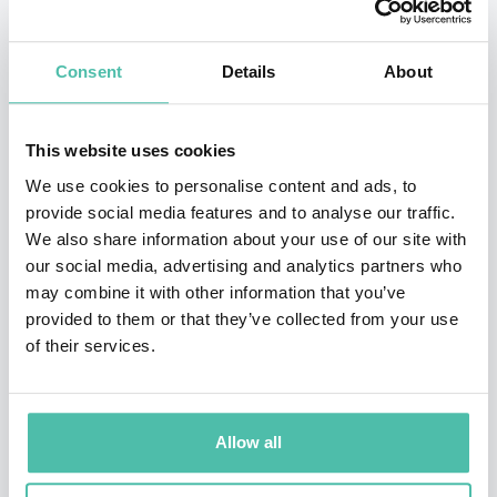
LeCun at NYU.
Before OpenAI, he worked at Google Brain and
Consent
Details
About
Facebook AI Research, contributing to groundbreaking
work in neural networks and adversarial learning. At
This website uses cookies
OpenAI, he led the robotics team and later played a
We use cookies to personalise content and ads, to
central role in the development of Codex (powering
provide social media features and to analyse our traffic.
We also share information about your use of our site with
GitHub Copilot) and GPT models.
our social media, advertising and analytics partners who
may combine it with other information that you’ve
Zaremba is recognized for blending technical brilliance
provided to them or that they’ve collected from your use
with a strong ethical stance on AI’s future, making him
of their services.
a compelling voice on innovation, leadership, and
technology’s role in shaping society. His co-founding of
OpenAI alongside Elon Musk and others places him at
Allow all
the heart of one of the most consequential AI