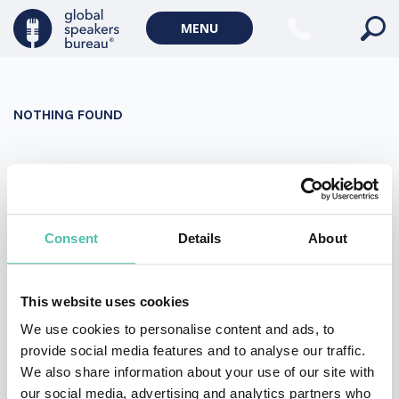
Military Keynote Speakers
MENU
Diversity, Equity & Inclusion Keynote Speakers
Communication
NOTHING FOUND
WORLD AFFAIRS
Politics Keynote Speakers
It seems we can’t find what you’re looking for. Perhaps
Geopolitics Keynote Speakers
searching can help.
Climate change & Environment
Search
Consent
Details
About
for:
This website uses cookies
We use cookies to personalise content and ads, to
provide social media features and to analyse our traffic.
We also share information about your use of our site with
our social media, advertising and analytics partners who