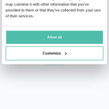
may combine it with other information that you’ve
provided to them or that they’ve collected from your use
of their services.
+1 786 401 50 40
sales@gspeakers.com
Allow all
Customize
Copyright © GSB Global Speakers Bureau Ltd. 2005 – 2026 /
Privacy Policy