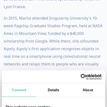
Lyon France.
In 2015, Marita attended Singularity University's 10-
week flagship Graduate Studies Program, held at NASA
Ames in Mountain View, funded by a $40,000
scholarship from Google. While there, she cofounded
Aipoly. Aipoly's first application recognises objects in
real time on a smartphone using convolutional neural
networks and relays them to people who are visually
impaired. Since launching at CES in January 2016,
Aipoly is now available in 23 languages and has been
downloaded over 500,000 times.
Consent
Details
About
Marita was named the 2012 Young Australian of the
Year for demonstrating vision and leadership well
This website uses cookies