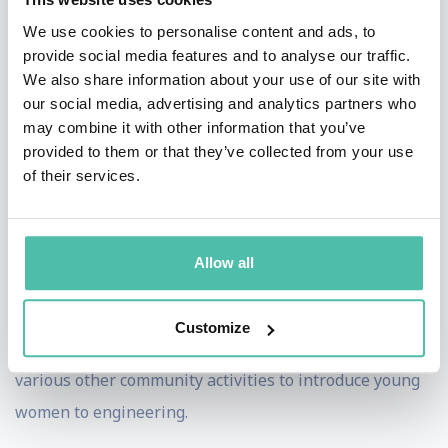
beyond her years as the Founder and Executive
We use cookies to personalise content and ads, to
provide social media features and to analyse our traffic.
Director of Robogals Global. Noticing the low number
We also share information about your use of our site with
of girls in her engineering classes at the University of
our social media, advertising and analytics partners who
Melbourne, Marita rounded up her fellow engineering
may combine it with other information that you’ve
provided to them or that they’ve collected from your use
peers and they went to schools to teach girls robotics,
of their services.
as a way to encourage girls into engineering. While on
academic exchange at Imperial College London, Marita
expanded the group to London and through innovation
Allow all
and sheer will, Marita then expanded Robogals
throughout Australia, the UK, the USA and Japan. The
Customize
group runs robotics workshops, career talks and
various other community activities to introduce young
women to engineering.