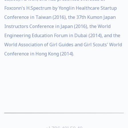
Foxconn's H.Spectrum by Yonglin Healthcare Startup
Conference in Taiwan (2016), the 37th Kumon Japan
Instructors Conference in Japan (2016), the World
Engineering Education Forum in Dubai (2014), and the
World Association of Girl Guides and Girl Scouts' World
Conference in Hong Kong (2014).