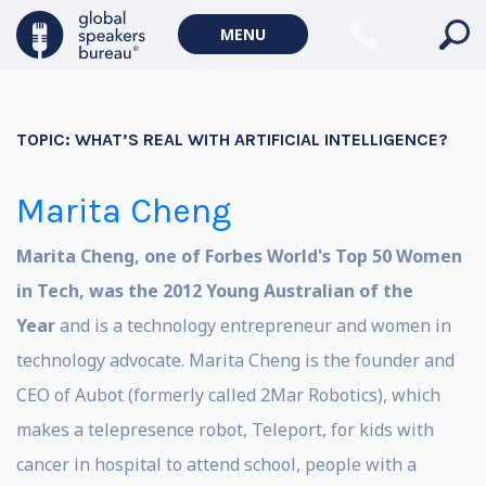
MENU
TOPIC:
WHAT’S REAL WITH ARTIFICIAL INTELLIGENCE?
Marita Cheng
Marita Cheng, one of Forbes World's Top 50 Women
in Tech, was the 2012 Young Australian of the
Year
and is a technology entrepreneur and women in
technology advocate. Marita Cheng is the founder and
CEO of Aubot (formerly called 2Mar Robotics), which
makes a telepresence robot, Teleport, for kids with
cancer in hospital to attend school, people with a