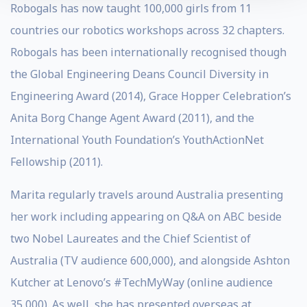
Robogals has now taught 100,000 girls from 11
countries our robotics workshops across 32 chapters.
Robogals has been internationally recognised though
the Global Engineering Deans Council Diversity in
Engineering Award (2014), Grace Hopper Celebration’s
Anita Borg Change Agent Award (2011), and the
International Youth Foundation’s YouthActionNet
Fellowship (2011).
Marita regularly travels around Australia presenting
her work including appearing on Q&A on ABC beside
two Nobel Laureates and the Chief Scientist of
Australia (TV audience 600,000), and alongside Ashton
Kutcher at Lenovo’s #TechMyWay (online audience
35,000). As well, she has presented overseas at