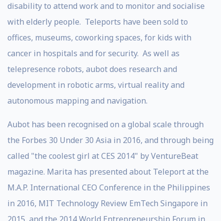
disability to attend work and to monitor and socialise
with elderly people. Teleports have been sold to
offices, museums, coworking spaces, for kids with
cancer in hospitals and for security. As well as
telepresence robots, aubot does research and
development in robotic arms, virtual reality and
autonomous mapping and navigation.
Aubot has been recognised on a global scale through
the Forbes 30 Under 30 Asia in 2016, and through being
called "the coolest girl at CES 2014" by VentureBeat
magazine. Marita has presented about Teleport at the
M.A.P. International CEO Conference in the Philippines
in 2016, MIT Technology Review EmTech Singapore in
2015, and the 2014 World Entrepreneurship Forum in