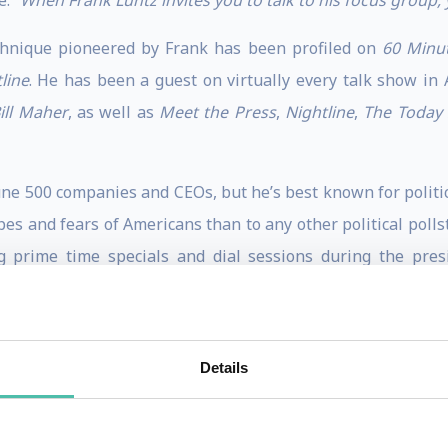
e:
“When Frank Luntz invites you to talk to his focus group, 
chnique pioneered by Frank has been profiled on
60 Minu
line
. He has been a guest on virtually every talk show in
ill Maher
, as well as
Meet the Press
,
Nightline
,
The Today
ne 500 companies and CEOs, but he’s best known for polit
pes and fears of Americans than to any other political poll
ng prime time specials and dial sessions during the pres
ist invited to host a debate of the GOP presidential contend
 on CBS in 2016, having held similar responsibilities for 
Details
NBC,
“100 Days, 1000 Voices”
won the coveted Emmy Award i
ks, two of the three cable news channels and PBS, as well