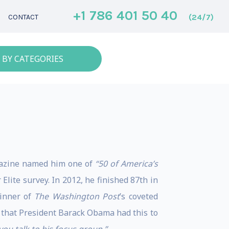
+1 786 401 50 40
(24/7)
CONTACT
 BY CATEGORIES
zine named him one of
“50 of America’s
Elite survey. In 2012, he finished 87th in
inner of
The Washington Post
’s coveted
l that President Barack Obama had this to