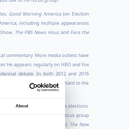
you talk to his focus group.”
tes
,
Good Morning America
(on Election
 America, including multiple appearances
 Show
,
The PBS News Hour,
and
Face the
ical commentary. More media outlets have
ster. He appears regularly on HBO and Fox
idential debate. In both 2012 and 2016
ers. He also served as a consultant to the
Fox News and MSBC in previous elections.
About
n 2001. Frank has conducted focus group
 as for
The Wall Street Journal
,
The New