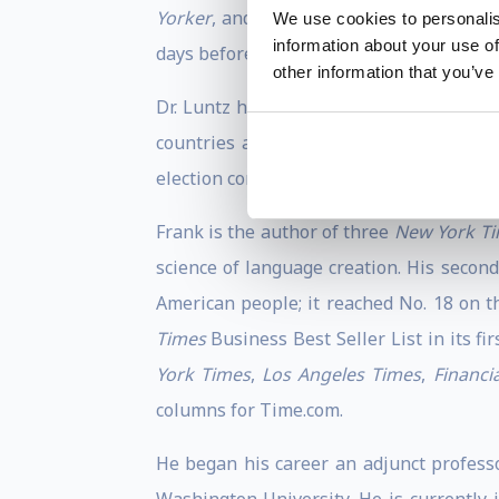
Yorker
, and
The Times of London.
He ha
We use cookies to personalis
information about your use of
days before the vote was the most accura
other information that you’ve
Dr. Luntz has written, supervised, and 
countries and six continents over the p
election consultant and commentator in C
Frank is the author of three
New York T
science of language creation. His secon
American people; it reached No. 18 on th
Times
Business Best Seller List in its f
York Times
,
Los Angeles Times
,
Financi
columns for Time.com.
He began his career an adjunct professo