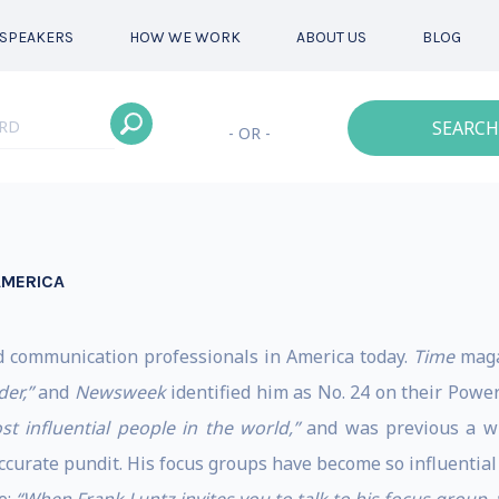
SPEAKERS
HOW WE WORK
ABOUT US
BLOG
SEARCH
- OR -
AMERICA
d communication professionals in America today.
Time
maga
der,”
and
Newsweek
identified him as No. 24 on their Power 
st influential people in the world,”
and was previous a w
accurate pundit. His focus groups have become so influentia