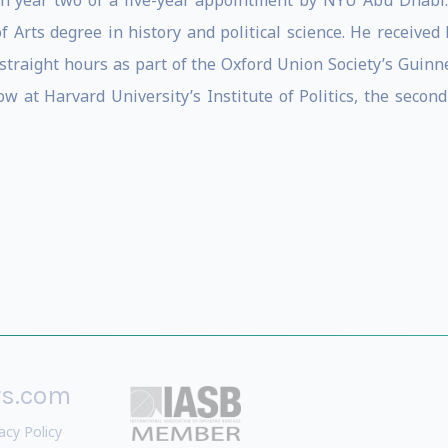
 in year two of a five-year appointment by NYU Abu Dhabi.
Arts degree in history and political science. He received h
 straight hours as part of the Oxford Union Society’s Guinn
 at Harvard University’s Institute of Politics, the second
rs.com
acy Policy