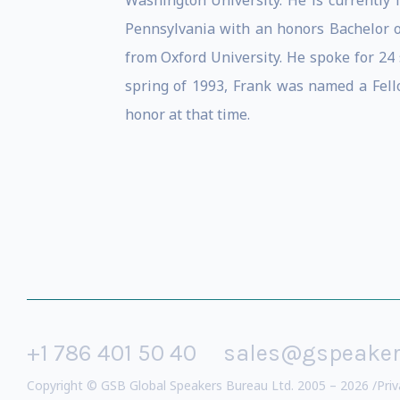
Washington University. He is currently
Pennsylvania with an honors Bachelor of 
from Oxford University. He spoke for 24
spring of 1993, Frank was named a Fellow
honor at that time.
+1 786 401 50 40
sales@gspeake
Copyright © GSB Global Speakers Bureau Ltd. 2005 – 2026 /
Priv