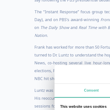
say following the PBS presidential debat
The “Instant Response” focus group te
Day), and on PBS’s award-winning
Front
on
The Daily Show
and
Real Time with B
Nation.
Frank has worked for more than 50 Fortu
turned to Dr. Luntz to understand the ho
News, co-hosting several live hour-lo
elections, Frank was the only non-journal
NBC hit show
The West Wing.
Luntz was an Election Night commentator
Consent
His reoccurring segments on MSNBC/C
sessions for all three broadcast networ
This website uses cookies