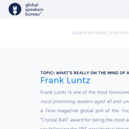
TOPIC:
WHAT'S REALLY ON THE MIND OF 
Frank Luntz
Frank Luntz is one of the most honoure
most promising leaders aged 40 and un
a
Time
magazine global poll of the
“mo
“Crystal Ball” award for being the most 