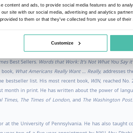
s worked in every British General Election from 1997 thro
e content and ads, to provide social media features and to analy
 our site with our social media, advertising and analytics partn
te of any published poll.
 provided to them or that they’ve collected from your use of their
conducted more than 2,500 surveys, focus groups, ad tests, 
ast 20 years. His political knowledge and skills are reco
Customize
anada, Britain, Ireland, Germany, Austria, the Netherlands,
imes
Best Sellers.
Words that Work: It’s Not What You Say i
d book,
What Americans Really Want … Really,
addresses th
e bestseller list. His most recent book,
WIN
, reached No.
irst month in print. He has written about the power of lang
al Times
,
The Times of London
, and
The Washington Post
r at the University of Pennsylvania. He has also taught 