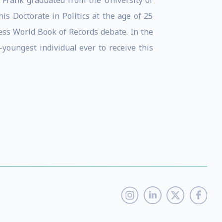
 Frank graduated from the University of
is Doctorate in Politics at the age of 25
ess World Book of Records debate. In the
-youngest individual ever to receive this