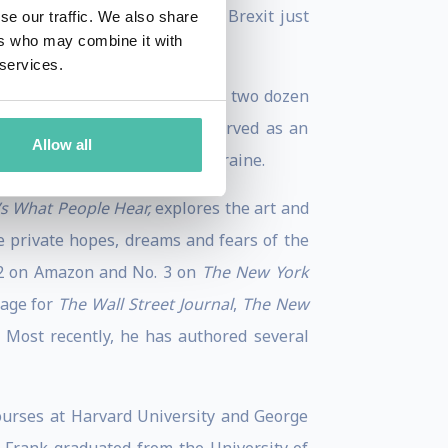
ugh 2015, and his polling on Brexit just
se our traffic. We also share
ers who may combine it with
 services.
and dial sessions in more than two dozen
gnized globally, and he has served as an
Allow all
 Australia, Venezuela, and Ukraine.
t’s What People Hear,
explores the art and
e private hopes, dreams and fears of the
 2 on Amazon and No. 3 on
The New York
uage for
The Wall Street Journal
,
The New
. Most recently, he has authored several
courses at Harvard University and George