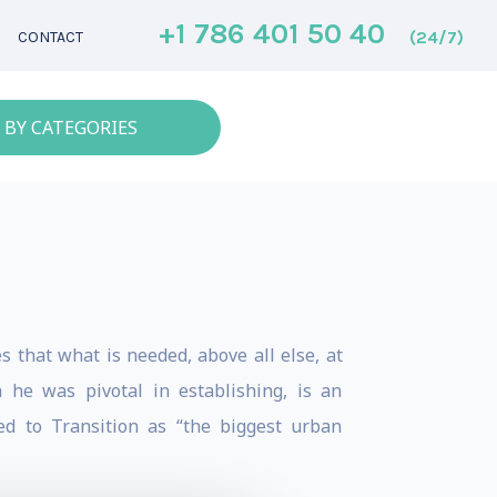
+1 786 401 50 40
(24/7)
CONTACT
 BY CATEGORIES
 that what is needed, above all else, at
 he was pivotal in establishing, is an
ed to Transition as “the biggest urban