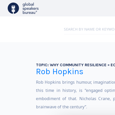
TOPIC:
WHY COMMUNITY RESILIENCE = 
Rob Hopkins
Rob Hopkins brings humour, imagination 
this time in history, is “engaged opt
embodiment of that. Nicholas Crane, p
brainwave of the century”.