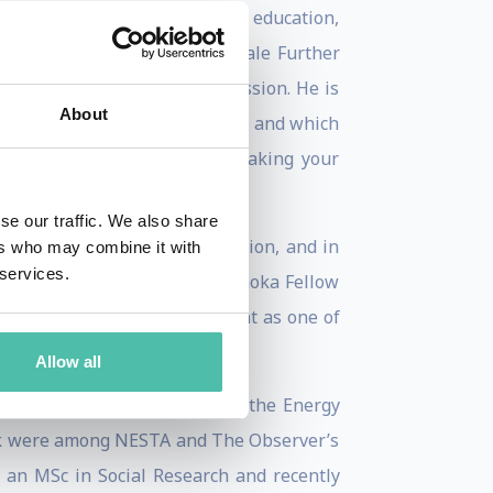
 many years of experience in education,
 course in the world, at Kinsale Further
 to be granted planning permission. He is
About
shed in a number of languages, and which
The Transition Companion: making your
Doing Stuff
in 2013.
se our traffic. We also share
). He tweets as @robintransition, and in
ers who may combine it with
 services.
08 Schumacher Award, is an Ashoka Fellow
d was named by the Independent as one of
Allow all
d in December 2009 was voted the Energy
ork were among NESTA and The Observer’s
ds an MSc in Social Research and recently