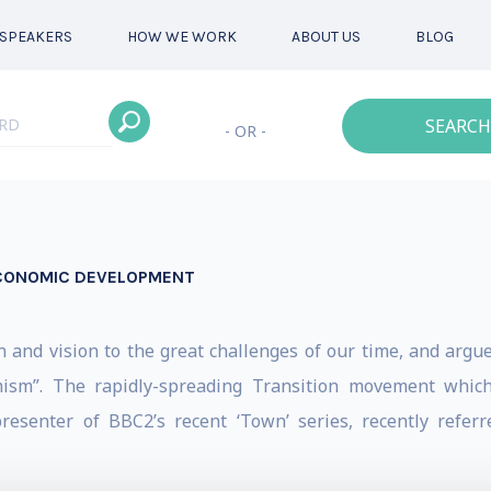
SPEAKERS
HOW WE WORK
ABOUT US
BLOG
SEARCH
- OR -
ECONOMIC DEVELOPMENT
and vision to the great challenges of our time, and argues
imism”. The rapidly-spreading Transition movement which
resenter of BBC2’s recent ‘Town’ series, recently referr