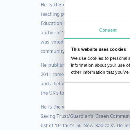
He is the co-founder of Transition Tow
teaching permaculture and natural build
Education College in Ireland, as well as
Consent
author of ‘The Transition Handbook: fro
was voted the 5th most popular book 
This website uses cookies
community more resilient in uncertain t
We use cookies to personalis
He publishes the blog www.transitioncul
information about your use of
other information that you’ve
2011 came 11th in the PeerIndex-driven 
and a Fellow of the Post Carbon Institu
the UK’s top 100 environmentalists.
He is the winner of the 2009 Observer 
Saving Trust/Guardian’s ‘Green Communi
list of ‘Britain’s 50 New Radicals’. He 