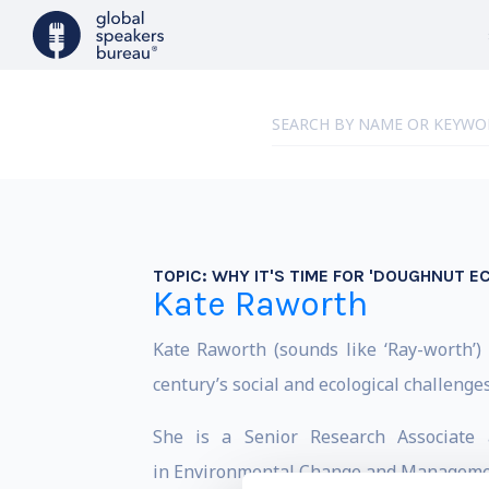
TOPIC:
WHY IT'S TIME FOR 'DOUGHNUT E
Kate Raworth
Kate Raworth (sounds like ‘Ray-worth’
century’s social and ecological challenge
She is a Senior Research Associate 
in Environmental Change and Management.