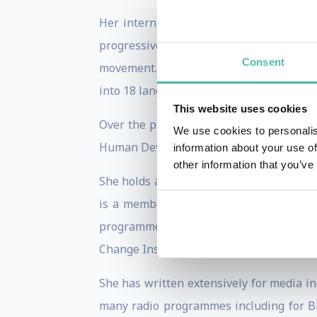
Her internationally acclaimed framewo
progressive businesses and political ac
Consent
movement. Her book,
Doughnut Economics
into 18 languages.
This website uses cookies
Over the past 20 years, Kate’s career h
We use cookies to personalis
Human Development Report for UNDP in N
information about your use of
other information that you’ve
She holds a first class BA in Politics, 
is a member of the Club of Rome and se
programme, the University of Surrey’s
Change Institute.
She has written extensively for media i
many radio programmes including for BB