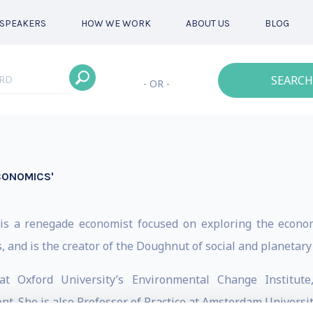
SPEAKERS
HOW WE WORK
ABOUT US
BLOG
SEARCH
- OR -
CONOMICS'
) is a renegade economist focused on exploring the econo
s, and is the creator of the Doughnut of social and planetar
at Oxford University’s Environmental Change Institu
 She is also Professor of Practice at Amsterdam University