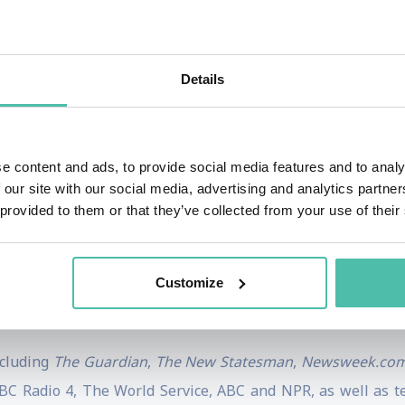
rk of Doughnut Economics has been widely influential amo
tivists, and she has presented it to audiences ranging fr
Details
st
: seven ways to think like a 21
century economist
was pu
as taken her from working with micro-entrepreneurs in the 
e content and ads, to provide social media features and to analy
ew York, followed by a decade as Senior Researcher at O
 our site with our social media, advertising and analytics partn
 provided to them or that they’ve collected from your use of their
Philosophy and Economics, and an MSc in Economics for Deve
rves on several advisory boards, including the Stockholm
Customize
 Centre for the Understanding of Sustainable Prosperity,
ncluding
The Guardian
,
The New Statesman
,
Newsweek.co
C Radio 4, The World Service, ABC and NPR, as well as t