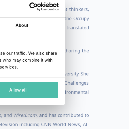
ngst sustainable development thinkers,
om the UN General Assembly to the Occupy
About
blished in 2017 and has been translated
villages of Zanzibar to co-authoring the
se our traffic. We also share
xfam.
ers who may combine it with
 services.
lopment, both from Oxford University. She
 School of Economics’ Global Challenges
Allow all
 and Oxford University’s Environmental
m
, and
Wired.com
, and has contributed to
elevision including CNN World News, Al-