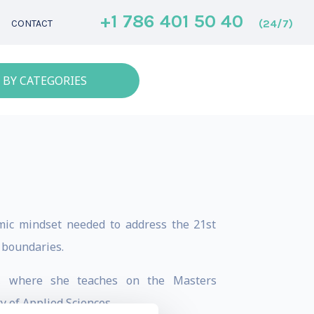
+1 786 401 50 40
(24/7)
CONTACT
 BY CATEGORIES
mic mindset needed to address the 21st
y boundaries.
te, where she teaches on the Masters
 of Applied Sciences.