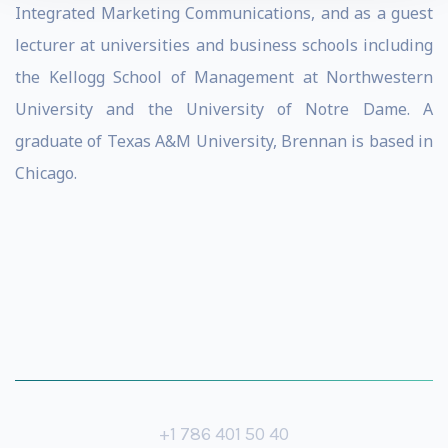
Integrated Marketing Communications, and as a guest
lecturer at universities and business schools including
the Kellogg School of Management at Northwestern
University and the University of Notre Dame. A
graduate of Texas A&M University, Brennan is based in
Chicago.
+1 786 401 50 40