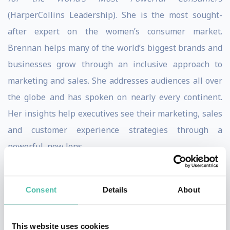
(HarperCollins Leadership). She is the most sought-
after expert on the women’s consumer market.
Brennan helps many of the world’s biggest brands and
businesses grow through an inclusive approach to
marketing and sales. She addresses audiences all over
the globe and has spoken on nearly every continent.
Her insights help executives see their marketing, sales
and customer experience strategies through a
powerful, new lens.
Brennan is a long-time contributing writer for
Forbes.com and was named a “Woman to Watch in
Consent
Details
About
Retail Disruption” by the Remodista think tank. She
serves on the Women’s Advisory Board of the
This website uses cookies