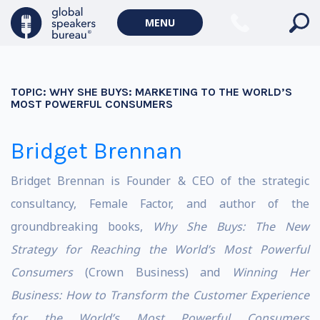
MENU
TOPIC:
WHY SHE BUYS: MARKETING TO THE WORLD’S
MOST POWERFUL CONSUMERS
Bridget Brennan
Bridget Brennan is Founder & CEO of the strategic
consultancy, Female Factor, and author of the
groundbreaking books,
Why She Buys: The New
Strategy for Reaching the World’s Most Powerful
Consumers
(Crown Business) and
Winning Her
Business: How to Transform the Customer Experience
for the World’s Most Powerful Consumers