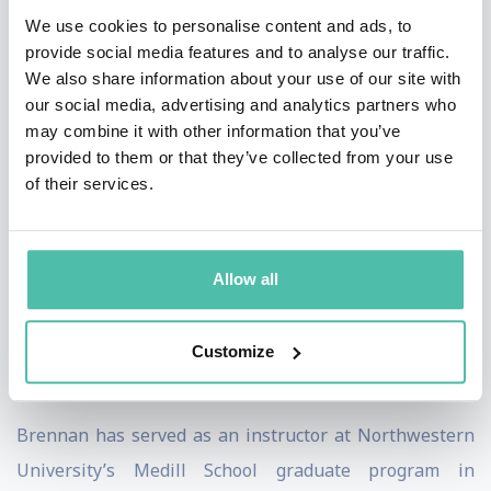
Minnesota Vikings NFL team and is a member of the
We use cookies to personalise content and ads, to
National Speakers Association, the Network of
provide social media features and to analyse our traffic.
We also share information about your use of our site with
Executive Women and the Economic Club of Chicago.
our social media, advertising and analytics partners who
She was named a top keynote speaker of 2020 by Real
may combine it with other information that you’ve
Leaders.
provided to them or that they’ve collected from your use
of their services.
Brennan’s consumer research is the foundation for her
books and consulting firm. Her first book,
Why She
Buys,
was called “essential reading” by
The Wall Street
Allow all
Journal
. Her latest book,
Winning Her Business
, was
nominated for the prestigious Porchlight Business
Customize
Book of the Year.
Brennan has served as an instructor at Northwestern
University’s Medill School graduate program in