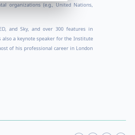
tal organizations (e.g., United Nations,
D, and Sky, and over 300 features in
 also a keynote speaker for the Institute
most of his professional career in London