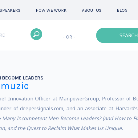
SPEAKERS
HOW WE WORK
ABOUT US
BLOG
SEARCH
- OR -
 BECOME LEADERS
emuzic
ef Innovation Officer at ManpowerGroup, Professor of Bu
nder of deepersignals.com, and an associate at Harvard’s
 Many Incompetent Men Become Leaders? (and How to Fix
ion, and the Quest to Reclaim What Makes Us Unique.