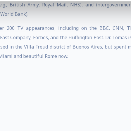
e.g., British Army, Royal Mail, NHS), and intergovernmen
 World Bank).
ver 200 TV appearances, including on the BBC, CNN, TE
ast Company, Forbes, and the Huffington Post. Dr. Tomas is
sed in the Villa Freud district of Buenos Aires, but spent 
Miami and beautiful Rome now.