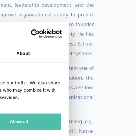
ement, leadership development, and the
prove organizations' ability to predict
on Officer at ManpowerGroup, co-founder
 London and Columbia University. He has
nd lectured at Harvard Business School,
ing the CEO at Hogan Assessment Systems.
About
ip, innovation, and AI, making him one of
merican Psychological Association, the
se our traffic. We also share
tional Psychology, to which he is a Fellow.
ers who may combine it with
llege London's Industrial-Organizational
 services.
Finance Lab.
, HSBC, Goldman Sachs), advertising (e.g.,
Allow all
epsico, P&G), fashion (e.g., LVMH, Net-a-