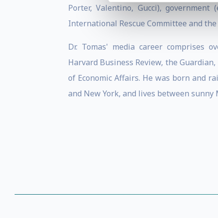
Porter, Valentino, Gucci), government (
International Rescue Committee and the
Dr. Tomas' media career comprises o
Harvard Business Review, the Guardian, F
of Economic Affairs. He was born and rai
and New York, and lives between sunny 