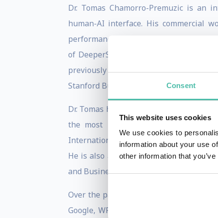
Dr. Tomas Chamorro-Premuzic is an int
human-AI interface. His commercial wor
performance, and people's ability to u
of DeeperSignals and Metaprofiling, an
previously held academic positions at 
Stanford Business School, London Busine
Consent
Dr. Tomas has written 12 books and over 
This website uses cookies
the most prolific social scientists o
We use cookies to personalis
International Society for the Study of Ind
information about your use of
He is also a Thinkers50 ranked thought 
other information that you’ve
and Business Psychology program, and th
Over the past 20 years, he has consulted 
Google, WPP, BBH), media (e.g., BBC, Red