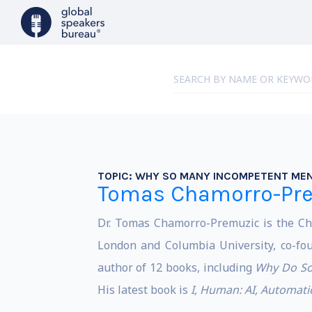
TOPIC:
WHY SO MANY INCOMPETENT MEN
Tomas Chamorro-Pr
Dr. Tomas Chamorro-Premuzic is the Chi
London and Columbia University, co-fou
author of 12 books, including
Why Do So
His latest book is
I, Human: AI, Automat