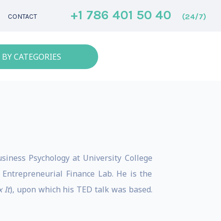
+1 786 401 50 40
(24/7)
CONTACT
 BY CATEGORIES
siness Psychology at University College
 Entrepreneurial Finance Lab. He is the
 It
), upon which his TED talk was based.