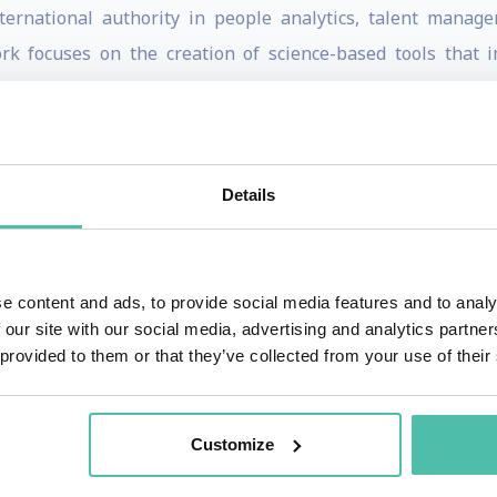
ernational authority in people analytics, talent manag
k focuses on the creation of science-based tools that im
nderstand themselves. He is currently the Chief Innovati
d Professor of Business Psychology at University College
New York University and the London School of Economics, a
ss School, Johns Hopkins, IMD, and INSEAD, as well as be
Details
200 scientific papers on the psychology of talent, leadersh
f his generation. His work has received awards by the A
e content and ads, to provide social media features and to analy
ividual Differences, and the Society for Industrial-Organiza
 our site with our social media, advertising and analytics partn
leader. Dr. Tomas is the founding director of University Co
 provided to them or that they’ve collected from your use of their
e Chief Psychometric Advisor to Harvard's Entrepreneurial 
to a range of clients in financial services (e.g., JP Morgan
Customize
 Bull, Twitter, Spotify), consumer goods (e.g., Unilever, P