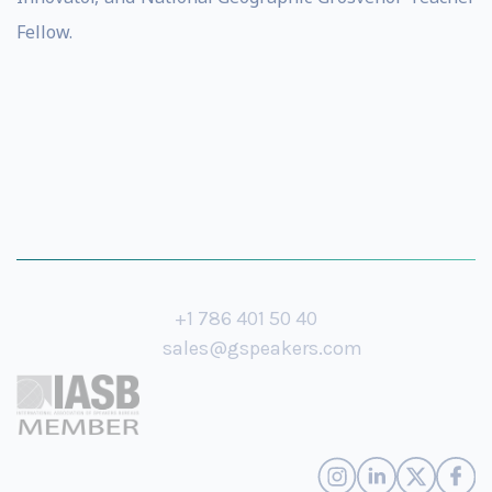
Fellow.
+1 786 401 50 40
sales@gspeakers.com