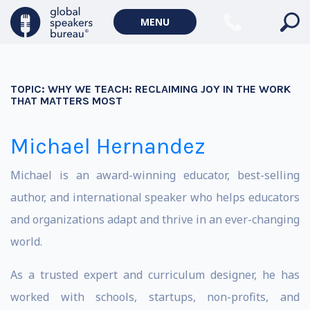
MENU
TOPIC:
WHY WE TEACH: RECLAIMING JOY IN THE WORK
THAT MATTERS MOST
Michael Hernandez
Michael is an award-winning educator, best-selling
author, and international speaker who helps educators
and organizations adapt and thrive in an ever-changing
world.
​As a trusted expert and curriculum designer, he has
worked with schools, startups, non-profits, and