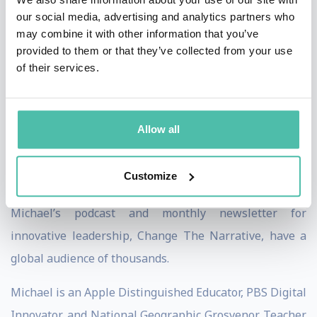
reinvigorate education by leveraging student passion,
our social media, advertising and analytics partners who
curiosity, and authenticity to solve some of the most
may combine it with other information that you’ve
provided to them or that they’ve collected from your use
existential challenges in education today: artificial
of their services.
intelligence and low student engagement.
His online course, Uncheatable Assessments, helps
Allow all
educators develop mindsets and assignments that
foster academic integrity and elevate student
Customize
engagement.
Michael’s podcast and monthly newsletter for
innovative leadership, Change The Narrative, have a
global audience of thousands.
Michael is an Apple Distinguished Educator, PBS Digital
Innovator, and National Geographic Grosvenor Teacher