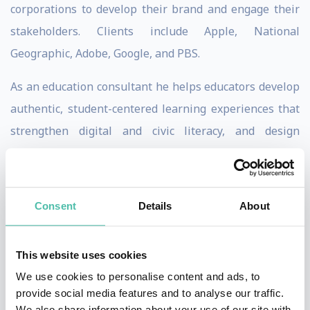
corporations to develop their brand and engage their
stakeholders. Clients include Apple, National
Geographic, Adobe, Google, and PBS.
As an education consultant he helps educators develop
authentic, student-centered learning experiences that
strengthen digital and civic literacy, and design
innovative curriculum with a global mindset. The
ultimate goal being to prepare students to be
intellectually agile and emotionally resilient
Consent
Details
About
community members who have a lifelong love of
learning.
This website uses cookies
His new book,
Storytelling With Purpose: Digital
We use cookies to personalise content and ads, to
provide social media features and to analyse our traffic.
Projects To Ignite Student Curiosity,
helps us
We also share information about your use of our site with