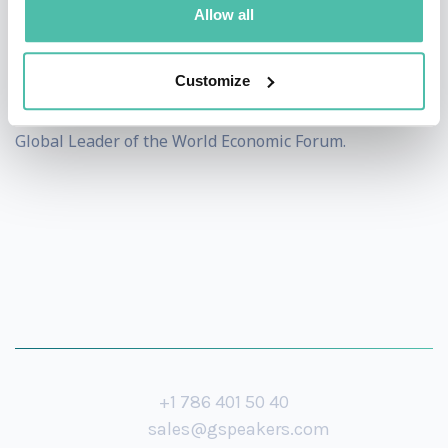
Bachelors and Masters degrees from the School of
Allow all
Foreign Service at Georgetown University. Born in India
and raised in the UAE, New York and Germany, he has
Customize
traveled to more than 150 countries and is a Young
Global Leader of the World Economic Forum.
+1 786 401 50 40
sales@gspeakers.com