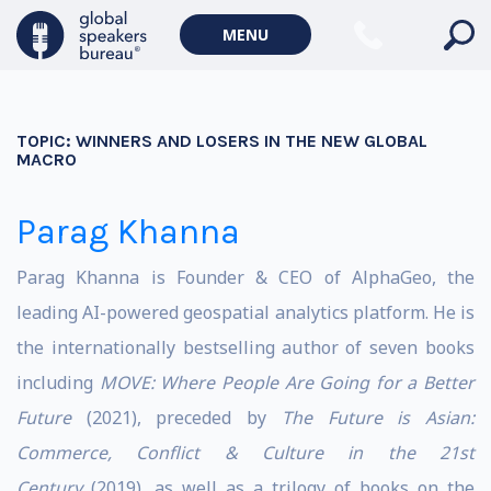
MENU
TOPIC:
WINNERS AND LOSERS IN THE NEW GLOBAL
MACRO
Parag Khanna
Parag Khanna is Founder & CEO of AlphaGeo, the
leading AI-powered geospatial analytics platform. He is
the internationally bestselling author of seven books
including
MOVE: Where People Are Going for a Better
Future
(2021), preceded by
The Future is Asian:
Commerce, Conflict & Culture in the 21st
Century
(2019), as well as a trilogy of books on the