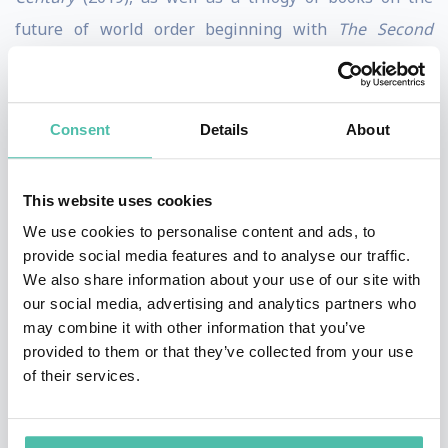
future of world order beginning with
The Second
World: Empires and Influence in the New Global Order
(2008), followed by
How to Run the World: Charting a
Course to the Next Renaissance
(2011), and concluding
Consent
Details
About
with
Connectography: Mapping the Future of Global
Civilization
(2016).
This website uses cookies
We use cookies to personalise content and ads, to
He is also the author of
Technocracy in America: Rise of
provide social media features and to analyse our traffic.
the Info-State
(2017) and co-author of
Hybrid Reality:
We also share information about your use of our site with
Thriving in the Emerging Human-Technology
our social media, advertising and analytics partners who
may combine it with other information that you’ve
Civilization
(2012). Parag was named one of
Esquire
’s
provided to them or that they’ve collected from your use
“75 Most Influential People of the 21st Century,” and
of their services.
featured in
WIRED
magazine’s “Smart List.” He holds a
Ph.D. from the London School of Economics, and