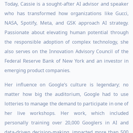
Today, Cassie is a sought-after AI advisor and speaker
who has transformed how organizations like Gucci,
NASA, Spotify, Meta, and GSK approach AI strategy.
Passionate about elevating human potential through
the responsible adoption of complex technology, she
also serves on the Innovation Advisory Council of the
Federal Reserve Bank of New York and an investor in
emerging product companies.
Her influence on Google’s culture is legendary; no
matter how big the auditorium, Google had to use
lotteries to manage the demand to participate in one of
her live workshops. Her work, which included
personally training over 20,000 Googlers in AI and
data-driven decision-making, impacted more than 500