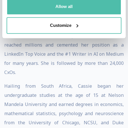
Allow all
featured in Harvard Business Review, Fortune, Fast
Company, WIRED, Success, Entrepreneur, as well as a
Customize
recent documentary on the AI revolution. Her online
courses and more than 200+ published articles have
reached millions and cemented her position as a
LinkedIn Top Voice and the #1 Writer in AI on Medium
for many years. She is followed by more than 24,000
CxOs.
Hailing from South Africa, Cassie began her
undergraduate studies at the age of 15 at Nelson
Mandela University and earned degrees in economics,
mathematical statistics, psychology and neuroscience
from the University of Chicago, NCSU, and Duke