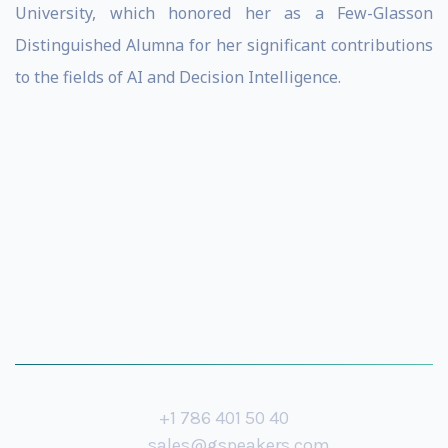
University, which honored her as a Few-Glasson
Distinguished Alumna for her significant contributions
to the fields of AI and Decision Intelligence.
+1 786 401 50 40
sales@gspeakers.com