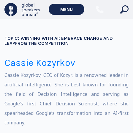
MENU
TOPIC:
WINNING WITH AI: EMBRACE CHANGE AND
LEAPFROG THE COMPETITION
Cassie Kozyrkov
Cassie Kozyrkov, CEO of Kozyr, is a renowned leader in
artificial intelligence. She is best known for founding
the field of Decision Intelligence and serving as
Google’s first Chief Decision Scientist, where she
spearheaded Google’s transformation into an AI-first
company.