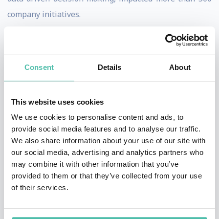
company initiatives.
Combining deep technical knowledge with theater-
trained charisma, Cassie is a captivating keynote
Consent
Details
About
speaker with the rare ability to make complex concepts
accessible, engaging, and actionable for executive and
general audiences alike. Her humor, wit, and vivid
This website uses cookies
analogies ensure that people of all stripes leave her
We use cookies to personalise content and ads, to
provide social media features and to analyse our traffic.
talks inspired and equipped to drive innovation. Cassie
We also share information about your use of our site with
has delighted live audiences in more than 40 countries
our social media, advertising and analytics partners who
and on all seven continents, including stages at the
may combine it with other information that you’ve
provided to them or that they’ve collected from your use
United Nations, World Economic Forum, Web Summit,
of their services.
and SXSW.
Cassie has appeared on the cover of Forbes AI and