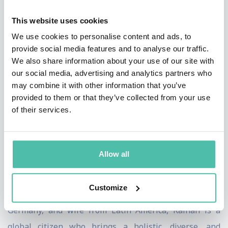
His ideas are frequently published in Harvard Business
This website uses cookies
Review, Fast Company, and other leading media outlets.
We use cookies to personalise content and ads, to
He is a Senior Fellow at Wharton Business School and
provide social media features and to analyse our traffic.
teaches strategy and innovation at NYU, Florida
We also share information about your use of our site with
International University and other programs across the
our social media, advertising and analytics partners who
may combine it with other information that you’ve
globe. He is an advisory board member of two tech
provided to them or that they’ve collected from your use
startups.
of their services.
Kaihan holds a doctorate in economics and business
and engineering degrees from the University of
Allow all
Pennsylvania School of Engineering, Wharton,
Columbia Business School, and London Business
Customize
School. With a mother from Bangladesh, father from
Germany, and wife from Latin America, Kaihan is a
global citizen who brings a holistic, diverse, and