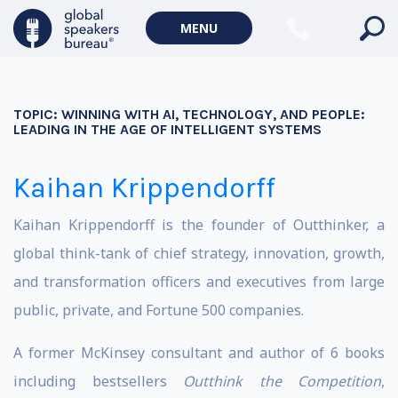
MENU
TOPIC:
WINNING WITH AI, TECHNOLOGY, AND PEOPLE:
LEADING IN THE AGE OF INTELLIGENT SYSTEMS
Kaihan Krippendorff
Kaihan Krippendorff is the founder of Outthinker, a
global think-tank of chief strategy, innovation, growth,
and transformation officers and executives from large
public, private, and Fortune 500 companies.
A former McKinsey consultant and author of 6 books
including bestsellers
Outthink the Competition
,