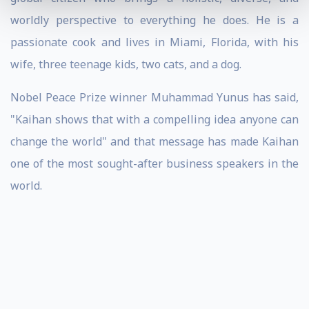
worldly perspective to everything he does. He is a
passionate cook and lives in Miami, Florida, with his
wife, three teenage kids, two cats, and a dog.
Nobel Peace Prize winner Muhammad Yunus has said,
"Kaihan shows that with a compelling idea anyone can
change the world" and that message has made Kaihan
one of the most sought-after business speakers in the
world.