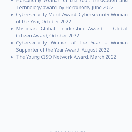
Herconomy Woman of the Year: Innovation and
Technology award, by Herconomy June 2022
Cybersecurity Merit Award: Cybersecurity Woman
of the Year, October 2022
Meridian Global Leadership Award – Global
Citizen Award, October 2022
Cybersecurity Women of the Year – Women
Supporter of the Year Award, August 2022
The Young CISO Network Award, March 2022