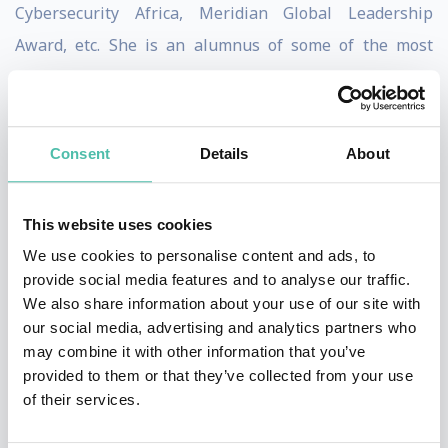
Cybersecurity Africa, Meridian Global Leadership
Award, etc. She is an alumnus of some of the most
prestigious fellowships across the world such as the
2021 Obama Foundation African Leaders, International
Visitors Leadership Program (IVLP), etc.
Consent
Details
About
Confidence has spoken at conferences around the
world, including the Payment Card Industry Security
This website uses cookies
Standards Council Meeting in Europe and North
We use cookies to personalise content and ads, to
provide social media features and to analyse our traffic.
America, The World Bank Digital Development
We also share information about your use of our site with
Seminar, etc. It is a testament to her global thought
our social media, advertising and analytics partners who
leadership and influence.
may combine it with other information that you’ve
provided to them or that they’ve collected from your use
She is the Founder of CyberSafe Foundation, an NGO
of their services.
improving inclusive and safe digital access in Africa;