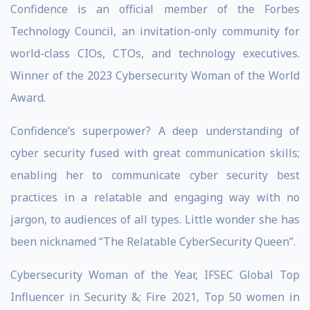
Confidence is an official member of the Forbes
Technology Council, an invitation-only community for
world-class CIOs, CTOs, and technology executives.
Winner of the 2023 Cybersecurity Woman of the World
Award.
Confidence’s superpower? A deep understanding of
cyber security fused with great communication skills;
enabling her to communicate cyber security best
practices in a relatable and engaging way with no
jargon, to audiences of all types. Little wonder she has
been nicknamed “The Relatable CyberSecurity Queen”.
Cybersecurity Woman of the Year, IFSEC Global Top
Influencer in Security &; Fire 2021, Top 50 women in