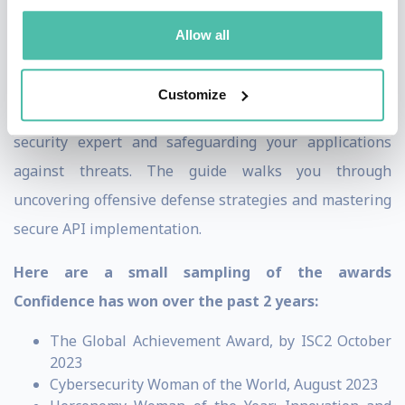
and Co-Founder of MerkleFence, an Application-
Allow all
Security-As-A-Service consulting company.
Confidence’s upcoming book,
API Security for White Hat
Customize
Hackers
, is a comprehensive guide on becoming an API
security expert and safeguarding your applications
against threats. The guide walks you through
uncovering offensive defense strategies and mastering
secure API implementation.
Here are a small sampling of the awards
Confidence has won over the past 2 years:
The Global Achievement Award, by ISC2 October
2023
Cybersecurity Woman of the World, August 2023