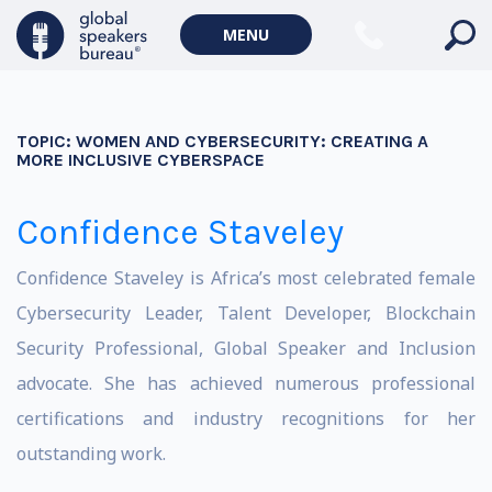
MENU
TOPIC:
WOMEN AND CYBERSECURITY: CREATING A
MORE INCLUSIVE CYBERSPACE
Confidence Staveley
Confidence Staveley is Africa’s most celebrated female
Cybersecurity Leader, Talent Developer, Blockchain
Security Professional, Global Speaker and Inclusion
advocate. She has achieved numerous professional
certifications and industry recognitions for her
outstanding work.