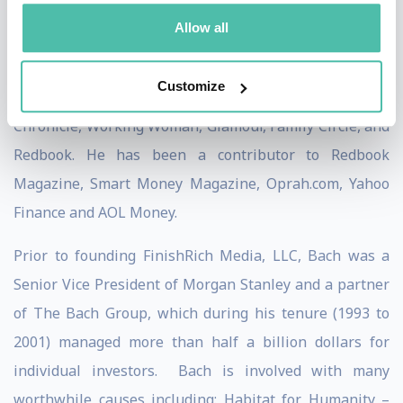
publications including The New York Times,
Allow all
BusinessWeek, USA Today, People, Reader's Digest,
Time, Financial Times, the Washington Post, The Wall
Customize
Street Journal, Los Angeles Times, San Francisco
Chronicle, Working Woman, Glamour, Family Circle, and
Redbook. He has been a contributor to Redbook
Magazine, Smart Money Magazine, Oprah.com, Yahoo
Finance and AOL Money.
Prior to founding FinishRich Media, LLC, Bach was a
Senior Vice President of Morgan Stanley and a partner
of The Bach Group, which during his tenure (1993 to
2001) managed more than half a billion dollars for
individual investors. Bach is involved with many
worthwhile causes including: Habitat for Humanity –