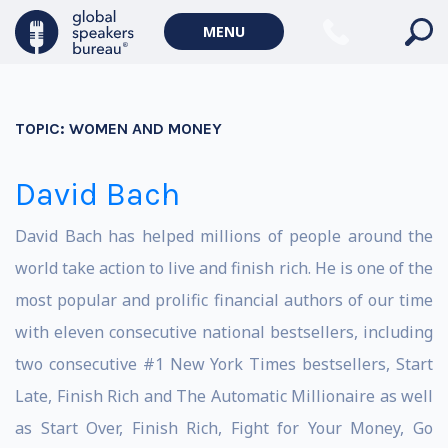
MENU
TOPIC:
WOMEN AND MONEY
David Bach
David Bach has helped millions of people around the
world take action to live and finish rich. He is one of the
most popular and prolific financial authors of our time
with eleven consecutive national bestsellers, including
two consecutive #1 New York Times bestsellers, Start
Late, Finish Rich and The Automatic Millionaire as well
as Start Over, Finish Rich, Fight for Your Money, Go