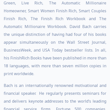
Green, Live Rich, The Automatic Millionaire
Homeowner, Smart Women Finish Rich, Smart Couples
Finish Rich, The Finish Rich Workbook and The
Automatic Millionaire Workbook. David Bach carries
the unique distinction of having had four of his books
appear simultaneously on the Wall Street Journal,
BusinessWeek, and USA Today bestseller lists. In all,
his FinishRich Books have been published in more than
18 languages, with more than seven million copies in
print worldwide.
Bach is an internationally renowned motivational and
financial speaker. He regularly presents seminars for
and delivers keynote addresses to the world’s leading
financial service firms, Fortune 500 companies,