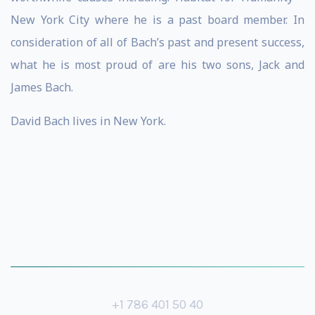
New York City where he is a past board member. In
consideration of all of Bach’s past and present success,
what he is most proud of are his two sons, Jack and
James Bach.
David Bach lives in New York.
+1 786 401 50 40