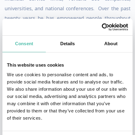
universities, and national conferences. Over the past
twenty years he has empowered people throughout
the world on personal finance reaching over a half
million people through live events.
Consent
Details
About
Bach is regularly featured in the national media. He is
a regular contributor to NBC’s Today show where he
This website uses cookies
has appeared weekly for the past three years on the
We use cookies to personalise content and ads, to
Money 911 segments. In addition Bach has appeared
provide social media features and to analyse our traffic.
We also share information about your use of our site with
six times on The Oprah Winfrey Show. He has also
our social media, advertising and analytics partners who
been a frequent guest on Weekend Today, CNN's Larry
may combine it with other information that you’ve
King Live, ABC's Live with Regis and Kelly, The View,
provided to them or that they’ve collected from your use
of their services.
CBS's Early Show, ABC News, ABC’s Good Money, Fox
News, and CNBC. He has been profiled in many major