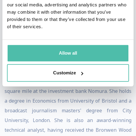
our social media, advertising and analytics partners who
Previously Victoria was a financial journalist with IG
may combine it with other information that you’ve
Group and presented the business news at the IGTV
provided to them or that they’ve collected from your use
of their services.
broadcast channel. She has a background as a producer
for Bloomberg and broadcast journalist for CNBC and
BBC and is in demand as a financial and markets
Allow all
commentator for major TV networks in the UK and
across the world.
Customize
Victoria started her career on the trading floor in the
square mile at the investment bank Nomura. She holds
a degree in Economics from University of Bristol and a
broadcast journalism masters' degree from City
University, London. She is also an award-winning
technical analyst, having received the Bronwen Wood