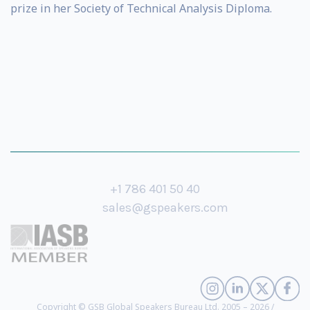
prize in her Society of Technical Analysis Diploma.
+1 786 401 50 40
sales@gspeakers.com
Copyright © GSB Global Speakers Bureau Ltd. 2005 – 2026 /