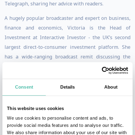
Telegraph, sharing her advice with readers.
A hugely popular broadcaster and expert on business,
finance and economics, Victoria is the Head of
Investment at Interactive Investor - the UK’s second
largest direct-to-consumer investment platform. She
has a wide-ranging broadcast remit discussing the
daily business news agenda, investment strategy and
asset allocation, collective investments and direct
shares, as well as macro-economics and markets.
Consent
Details
About
Victoria is a popular event host and keynote speaker
This website uses cookies
on business, economics and the markets. Victoria
We use cookies to personalise content and ads, to
hosted the Euromoney Awards and is regular panellist
provide social media features and to analyse our traffic.
at business and financial conferences and other events.
We also share information about your use of our site with