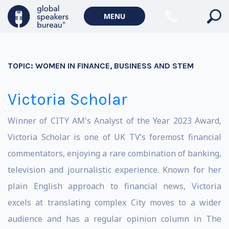
MENU
TOPIC:
WOMEN IN FINANCE, BUSINESS AND STEM
Victoria Scholar
Winner of CITY AM's Analyst of the Year 2023 Award,
Victoria Scholar is one of UK TV’s foremost financial
commentators, enjoying a rare combination of banking,
television and journalistic experience. Known for her
plain English approach to financial news, Victoria
excels at translating complex City moves to a wider
audience and has a regular opinion column in The