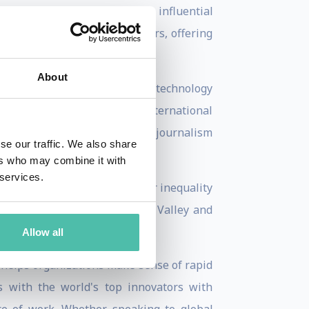
red some of the world's most influential
k, Jeff Bezos, and many others, offering
About
 the network's flagship daily technology
ng Bloomberg, she was an international
r world events. She began her journalism
se our traffic. We also share
ers who may combine it with
 services.
fluential examination of gender inequality
dership, and power in Silicon Valley and
Allow all
 helps organizations make sense of rapid
s with the world's top innovators with