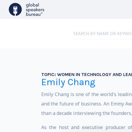
TOPIC:
WOMEN IN TECHNOLOGY AND LEA
Emily Chang
Emily Chang is one of the world's leading
and the future of business. An Emmy Awa
than a decade interviewing the founders,
As the host and executive producer o