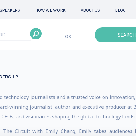
SPEAKERS
HOW WE WORK
ABOUT US
BLOG
SEARCH
- OR -
DERSHIP
 technology journalists and a trusted voice on innovation, 
rd-winning journalist, author, and executive producer at
 CEOs, and visionaries shaping the global technology lands
f The Circuit with Emily Chang, Emily takes audiences 