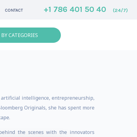
+1 786 401 50 40
(24/7)
CONTACT
 BY CATEGORIES
artificial intelligence, entrepreneurship,
 Bloomberg Originals, she has spent more
cape.
behind the scenes with the innovators