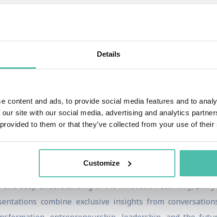
rtainment, and culture. Her exclusive interviews have featu
della, Brian Chesky, Tim Cook, Mark Zuckerberg, Elon Mus
ining our future.
Details
s anchor and executive producer of Bloomberg Technology,
con Valley's most respected journalists. Before joini
and London, covering global politics, business, and majo
e content and ads, to provide social media features and to analy
 Emmy Awards for her reporting.
 our site with our social media, advertising and analytics partn
 provided to them or that they’ve collected from your use of their
rotopia: Breaking Up the Boys' Club of Silicon Valley, an in
arked global conversations about diversity, inclusion, lea
Customize
le and deep understanding of the innovation economy, Emily
sentations combine exclusive insights from conversation