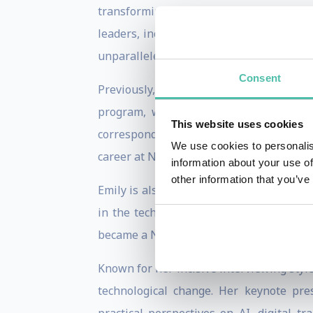
transforming technology, business, ente
leaders, including Sam Altman, Satya Na
unparalleled insights into the trends def
Consent
Previously, Emily served for 12 years a
program, where she became one of Sili
This website uses cookies
correspondent for CNN based in Beijing 
We use cookies to personalis
career at NBC News and has earned five
information about your use of
other information that you’ve
Emily is also the bestselling author of B
in the technology industry. The book sp
became a New York Times bestseller.
Known for her incisive interviewing sty
technological change. Her keynote pre