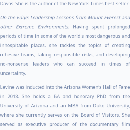
Davos. She is the author of the New York Times best-seller
On the Edge: Leadership Lessons from Mount Everest and
other Extreme Environments
. Having spent prolonge
periods of time in some of the world's most dangerous and
inhospitable places, she tackles the topics of creating
cohesive teams, taking responsible risks, and developing
no-nonsense leaders who can succeed in times of
uncertainty.
Levine was inducted into the Arizona Women’s Hall of Fame
in 2018. She holds a BA and honorary PhD from the
University of Arizona and an MBA from Duke University,
where she currently serves on the Board of Visitors. She
served as executive producer of the documentary film