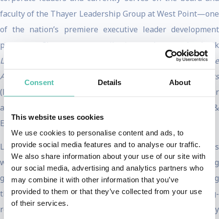
faculty of the Thayer Leadership Group at West Point—one
of the nation’s premiere executive leader development
programs. She was a contributing author to the book
Leadership in Dangerous Situations: A Handbook for the
Armed Forces, Emergency Services and First Responders
Consent
Details
About
(Naval Institute Press). She also served as a board member
and Senior Fellow at the Coach K Center on Leadership &
This website uses cookies
Ethics at Duke University.
We use cookies to personalise content and ads, to
provide social media features and to analyse our traffic.
Levine has worked tirelessly to improve the lives of jobless
We also share information about your use of our site with
women in western Uganda by training them to be trekking
our social media, advertising and analytics partners who
guides and porters in their local mountains, thus allowing
may combine it with other information that you’ve
provided to them or that they’ve collected from your use
them to earn a sustainable living wage through climbing-
of their services.
related tourism. Prior to her work in Uganda, women’s only