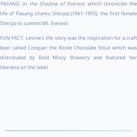
PASANG: In the Shadow of Everest,
which chronicles the
life of Pasang Lhamu Sherpa (1961-1993), the first female
Sherpa to summit Mt. Everest.
FUN FACT: Levine’s life story was the inspiration for a craft
beer called Conquer the Route Chocolate Stout which was
distributed by Bold Missy Brewery and featured her
likeness on the label.