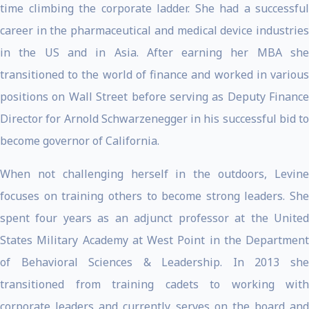
time climbing the corporate ladder. She had a successful
career in the pharmaceutical and medical device industries
in the US and in Asia. After earning her MBA she
transitioned to the world of finance and worked in various
positions on Wall Street before serving as Deputy Finance
Director for Arnold Schwarzenegger in his successful bid to
become governor of California.
When not challenging herself in the outdoors, Levine
focuses on training others to become strong leaders. She
spent four years as an adjunct professor at the United
States Military Academy at West Point in the Department
of Behavioral Sciences & Leadership. In 2013 she
transitioned from training cadets to working with
corporate leaders and currently serves on the board and