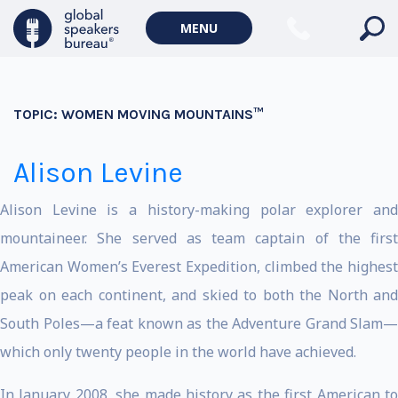
MENU
TOPIC:
WOMEN MOVING MOUNTAINS™
Alison Levine
Alison Levine is a history-making polar explorer and
mountaineer. She served as team captain of the first
American Women’s Everest Expedition, climbed the highest
peak on each continent, and skied to both the North and
South Poles—a feat known as the Adventure Grand Slam—
which only twenty people in the world have achieved.
In January 2008, she made history as the first American to