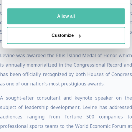
avenue to earn money in this area of the country was
through prostitution. Her efforts enabled the very first
Allow all
group of local women to climb Uganda’s highest peak—Mt
Stanley. Her work to change the lives of women in Africa is
Customize
the subject of the PBS documentary
Living Courageously
.
Levine was awarded the Ellis Island Medal of Honor which
is annually memorialized in the Congressional Record and
has been officially recognized by both Houses of Congress
as one of our nation’s most prestigious awards.
A sought-after consultant and keynote speaker on the
subject of leadership development, Levine has addressed
audiences ranging from Fortune 500 companies to
professional sports teams to the World Economic Forum at