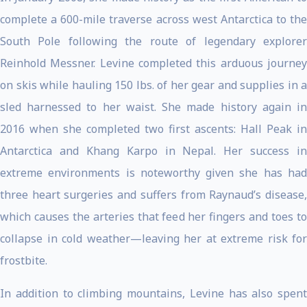
complete a 600-mile traverse across west Antarctica to the
South Pole following the route of legendary explorer
Reinhold Messner. Levine completed this arduous journey
on skis while hauling 150 lbs. of her gear and supplies in a
sled harnessed to her waist. She made history again in
2016 when she completed two first ascents: Hall Peak in
Antarctica and Khang Karpo in Nepal. Her success in
extreme environments is noteworthy given she has had
three heart surgeries and suffers from Raynaud’s disease,
which causes the arteries that feed her fingers and toes to
collapse in cold weather—leaving her at extreme risk for
frostbite.
In addition to climbing mountains, Levine has also spent