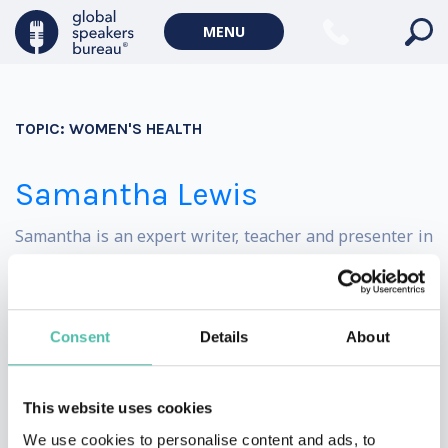
Politics Keynote Speakers
MENU
Geopolitics Keynote Speakers
Climate change & Environment
TOPIC:
WOMEN'S HEALTH
Samantha Lewis
Samantha is an expert writer, teacher and presenter in
the wellness space, with over ten years of experience.
She has written on the topics of wellness and travel for
Consent
Details
About
some of the UK’s leading media publications, including
MailOnline, The Telegraph, Vanity Fair and National
This website uses cookies
Geographic Traveller.
We use cookies to personalise content and ads, to