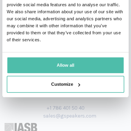
She is also a 200-hour qualified yoga, meditation and
provide social media features and to analyse our traffic.
We also share information about your use of our site with
breathwork instructor. She has appeared on panel
our social media, advertising and analytics partners who
events and collaborated with major brands on retreats
may combine it with other information that you’ve
and corporate away days.
provided to them or that they’ve collected from your use
of their services.
Allow all
Customize
+1 786 401 50 40
sales@gspeakers.com