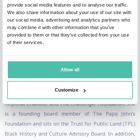
provide social media features and to analyse our traffic.
Artemis Agency and was Vice President, Philanthropy
We also share information about your use of our site with
at JCPenney, managing a $30 million global corporate
our social media, advertising and analytics partners who
may combine it with other information that you’ve
giving portfolio. She was also the President and CEO of
provided to them or that they’ve collected from your use
the non-profit charitable foundations for Dr. Phil and
of their services.
his wife, Robin McGraw, where she led national
programs and advocacy efforts benefitting children and
families.
Allow all
She is an active board member for the Thomas
Customize
Jefferson Foundation, Community Coalition, Dallas
Regional Chamber and The Challenger Foundation. She
is a founding board member of The Papa John’s
Foundation and sits on the Trust for Public Land (TPL)
Black History and Culture Advisory Board. In addition,