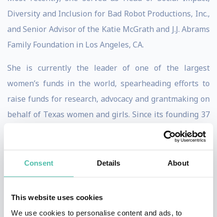
Diversity and Inclusion for Bad Robot Productions, Inc.,
and Senior Advisor of the Katie McGrath and J.J. Abrams
Family Foundation in Los Angeles, CA.
She is currently the leader of one of the largest
women’s funds in the world, spearheading efforts to
raise funds for research, advocacy and grantmaking on
behalf of Texas women and girls. Since its founding 37
years ago, TXWF has awarded more than $57 million in
grants and programs. In addition, the Foundation’s
assets of over $40 million are invested in its innovative
Consent
Details
About
100% mission-aligned gendered portfolio.
This website uses cookies
Miki has previously held executive positions at
We use cookies to personalise content and ads, to
Creative Artists Agency (CAA), Be the Change, Inc., The