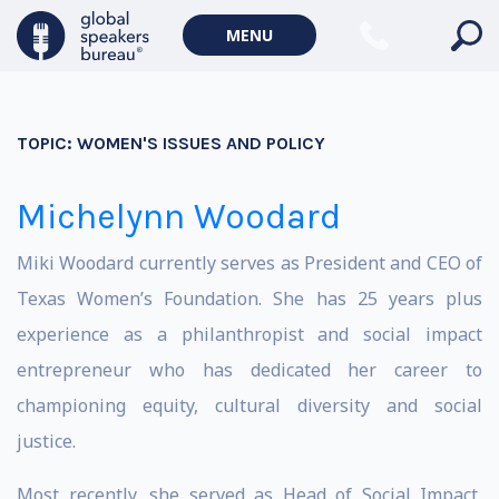
MENU
TOPIC:
WOMEN'S ISSUES AND POLICY
Michelynn Woodard
Miki Woodard currently serves as President and CEO of
Texas Women’s Foundation. She has 25 years plus
experience as a philanthropist and social impact
entrepreneur who has dedicated her career to
championing equity, cultural diversity and social
justice.
Most recently, she served as Head of Social Impact,