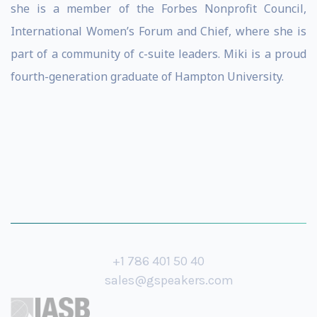
she is a member of the Forbes Nonprofit Council,
International Women’s Forum and Chief, where she is
part of a community of c-suite leaders. Miki is a proud
fourth-generation graduate of Hampton University.
+1 786 401 50 40
sales@gspeakers.com