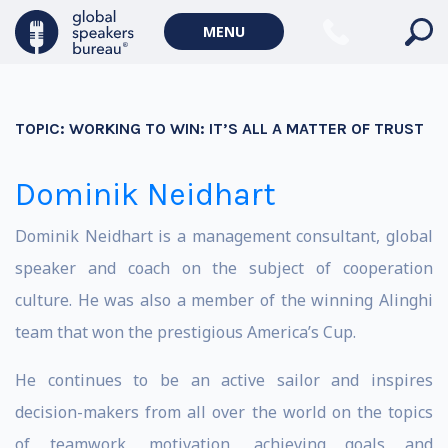
MENU
TOPIC:
WORKING TO WIN: IT’S ALL A MATTER OF TRUST
Dominik Neidhart
Dominik Neidhart is a management consultant, global
speaker and coach on the subject of cooperation
culture. He was also a member of the winning Alinghi
team that won the prestigious America’s Cup.
He continues to be an active sailor and inspires
decision-makers from all over the world on the topics
of teamwork, motivation, achieving goals and