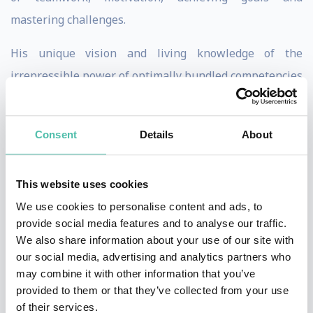
mastering challenges.
His unique vision and living knowledge of the
irrepressible power of optimally bundled competencies
as well as the in-depth know-how about building a
successful culture of cooperation make Dominik novel
Consent
Details
About
in that he can share first-hand knowledge and
experiences with the audiences that he speaks to.
This website uses cookies
In four different America's Cup Challenges - in a less
We use cookies to personalise content and ads, to
than successful start-up project, a triumphant victory
provide social media features and to analyse our traffic.
We also share information about your use of our site with
and a bitter defeat - he was able to gain rich
our social media, advertising and analytics partners who
experiences from sailing and apply them while helping
may combine it with other information that you’ve
leaders understand complex organizations, demanding
provided to them or that they’ve collected from your use
of their services.
management, and how successful teamwork can affect