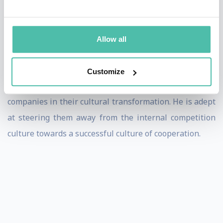
the success of a company. He has scientifically
processed these experiences about teamwork and also
Allow all
published them.
With his lectures on practical cooperation, Dominik
Customize
Neidhart supports committed industrial and service
companies in their cultural transformation. He is adept
at steering them away from the internal competition
culture towards a successful culture of cooperation.