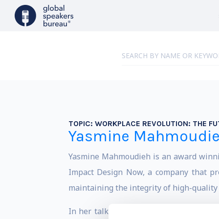
TOPIC:
WORKPLACE REVOLUTION: THE FU
Yasmine Mahmoudi
Yasmine Mahmoudieh is an award winning 
Impact Design Now, a company that prod
maintaining the integrity of high-quality
In her talks, Yasmine educates audience