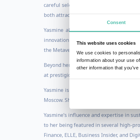
careful selection of materials can lead t
both attractive and eco-friendly.
Consent
Yasmine also explores the future of arc
innovation in design, with projects inclu
This website uses cookies
the Metaverse.
We use cookies to personalis
information about your use of
Beyond her speaking engagements, Yasmin
other information that you’ve
at prestigious forums like the World Ec
Yasmine is a guest lecturer at universit
Moscow. She serves on the BLLA board and
Yasmine’s influence and expertise in sus
to her being featured in several high-pro
Finance, ELLE, Business Insider, and Digi