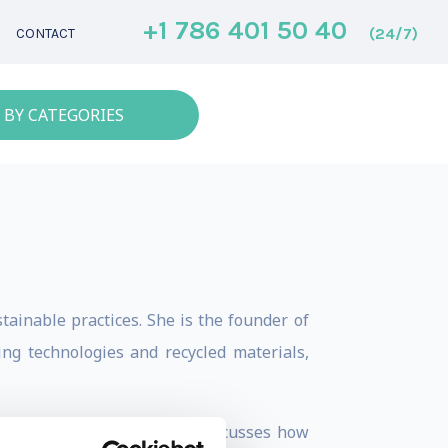
+1 786 401 50 40
(24/7)
CONTACT
 BY CATEGORIES
ainable practices. She is the founder of
ng technologies and recycled materials,
chitecture and design. She discusses how