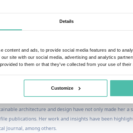
o healthier alternatives to toxic substances like plastic a
Details
hitecture and the role of technology in her discussions. 
ding a 3D printed furniture line from recycled plastics and a
e content and ads, to provide social media features and to analy
 our site with our social media, advertising and analytics partn
e serves as a global ambassador for sustainability in arch
 provided to them or that they’ve collected from your use of their
onomic Forum in Davos and COP28 in Dubai.
ies and colleges in cities like London, New York, Los Ange
Customize
 has been a visiting professor at EHL for nine years.
tainable architecture and design have not only made her a 
file publications. Her work and insights have been highligh
tal Journal, among others.