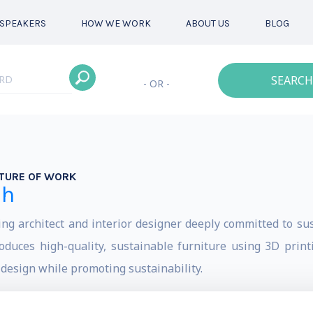
SPEAKERS
HOW WE WORK
ABOUT US
BLOG
SEARCH
- OR -
TURE OF WORK
eh
architect and interior designer deeply committed to sust
uces high-quality, sustainable furniture using 3D printi
 design while promoting sustainability.
s worldwide about the importance of sustainability in ar