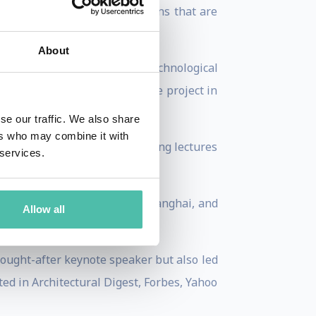
nd concrete, resulting in designs that are
About
She is at the forefront of technological
 pioneering virtual real estate project in
se our traffic. We also share
ers who may combine it with
itecture and design, delivering lectures
 services.
les, Monte Carlo, Lausanne, Shanghai, and
Allow all
sought-after keynote speaker but also led
ted in Architectural Digest, Forbes, Yahoo