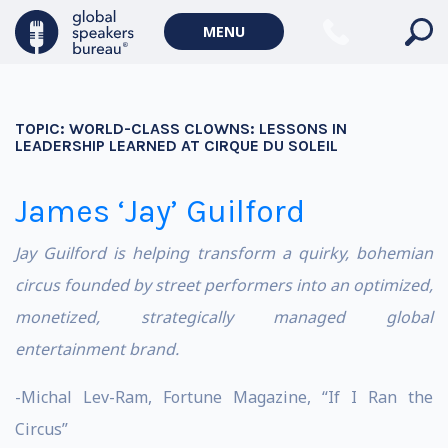
MENU
TOPIC:
WORLD-CLASS CLOWNS: LESSONS IN
LEADERSHIP LEARNED AT CIRQUE DU SOLEIL
James ‘Jay’ Guilford
Jay Guilford is helping transform a quirky, bohemian
circus founded by street performers into an optimized,
monetized, strategically managed global
entertainment brand.
-Michal Lev-Ram, Fortune Magazine, “If I Ran the
Circus”