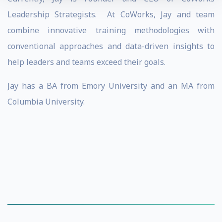
Leadership Strategists. At CoWorks, Jay and team
combine innovative training methodologies with
conventional approaches and data-driven insights to
help leaders and teams exceed their goals.
Jay has a BA from Emory University and an MA from
Columbia University.