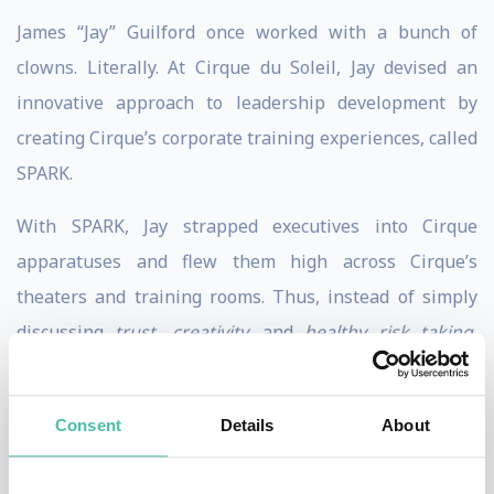
James “Jay” Guilford once worked with a bunch of
clowns. Literally. At Cirque du Soleil, Jay devised an
innovative approach to leadership development by
creating Cirque’s corporate training experiences, called
SPARK.
With SPARK, Jay strapped executives into Cirque
apparatuses and flew them high across Cirque’s
theaters and training rooms. Thus, instead of simply
discussing
trust, creativity,
and
healthy risk taking
,
participants experienced these concepts in real time.
In his 15+ years designing leadership and
Consent
Details
About
teambuilding solutions for top-performing companies,
Jay has always combined conventional methods with