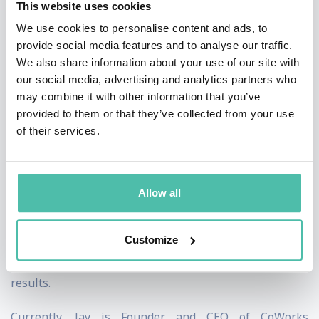
This website uses cookies
out-of-the-box approaches. As a leadership strategist,
We use cookies to personalise content and ads, to
Jay puts a new twist on an old adage: he helps
provide social media features and to analyse our traffic.
We also share information about your use of our site with
organizations do things differently in order to get
our social media, advertising and analytics partners who
different – and better – results.
may combine it with other information that you’ve
provided to them or that they’ve collected from your use
Jay’s wealth of experience advising executives and
of their services.
teams in top-performing companies has shown him the
hard impact so-called “soft skills” have on the bottom
line. Jay focuses on helping leaders develop these
Allow all
skills because – as he has seen from his experience
working with 100+ companies across a wide range of
Customize
industries – leaders have an outsized impact on
results.
Currently, Jay is Founder and CEO of CoWorks