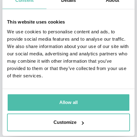
Consent
Details
About
Mexicano. He has been awarded several times with the
India Catalina and Simon Bolivar Awards as director
This website uses cookies
and writer.
We use cookies to personalise content and ads, to
From 2013 to 2016 he was Vice President of Contents at
provide social media features and to analyse our traffic.
We also share information about your use of our site with
Fox Telecolombia.
our social media, advertising and analytics partners who
may combine it with other information that you’ve
Currently, he is the director of his how content
provided to them or that they’ve collected from your use
company, Television Boutique, and also of the Writer ́s
of their services.
School of Mauricio Navas Talero. Additionally, he acts
as literary consultant at Valencia Producciones and as
academic headmaster of Smartfilms.
Allow all
Customize