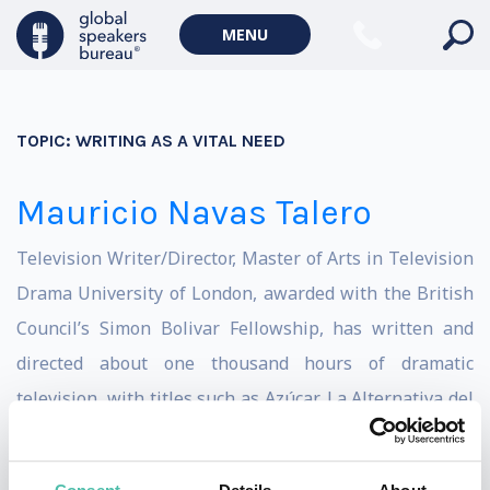
MENU
TOPIC:
WRITING AS A VITAL NEED
Mauricio Navas Talero
Television Writer/Director, Master of Arts in Television
Drama University of London, awarded with the British
Council’s Simon Bolivar Fellowship, has written and
directed about one thousand hours of dramatic
television, with titles such as Azúcar, La Alternativa del
Escorpión, La Otra Mitad del Sol, La Mujer del
Presidente, La Lectora, Pura Sangre and Alias el