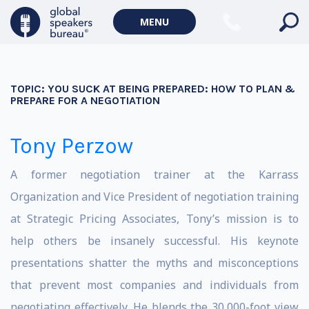
MENU
TOPIC:
YOU SUCK AT BEING PREPARED: HOW TO PLAN &
PREPARE FOR A NEGOTIATION
Tony Perzow
A former negotiation trainer at the Karrass
Organization and Vice President of negotiation training
at Strategic Pricing Associates, Tony’s mission is to
help others be insanely successful. His keynote
presentations shatter the myths and misconceptions
that prevent most companies and individuals from
negotiating effectively. He blends the 30,000-foot view