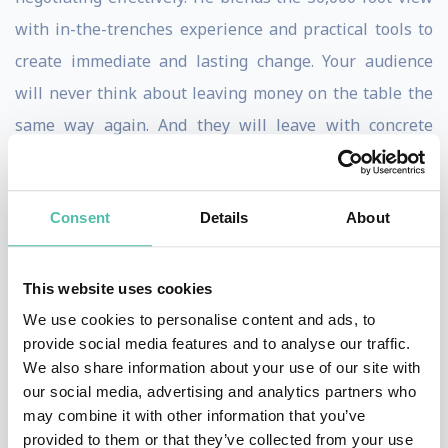
with in-the-trenches experience and practical tools to
create immediate and lasting change. Your audience
will never think about leaving money on the table the
same way again. And they will leave with concrete
actions, ideas, and techniques they can use to negotiate
bigger and more profitable outcomes.
Consent
Details
About
A polished and engaging speaker, Tony has trained top
executives from many of the leading Fortune 500
This website uses cookies
companies. His upcoming book,
You Suck at
We use cookies to personalise content and ads, to
Negotiating – But You Don’t Have To
goes beyond the
provide social media features and to analyse our traffic.
theory of negotiating by providing practical, action-
We also share information about your use of our site with
our social media, advertising and analytics partners who
oriented information. Before his career as a
may combine it with other information that you’ve
negotiation trainer, Tony was a top sales performer,
provided to them or that they’ve collected from your use