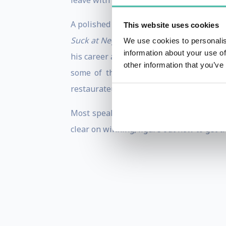
leave with concrete actions, ideas, and 
A polished and engaging speaker, Tony 
This website uses cookies
Suck at Negotiating – But You Don’t Hav
We use cookies to personalis
information about your use of
his career as a negotiation trainer, Ton
other information that you’ve
some of the world’s largest closeouts
restaurateur, real-estate developer, and
Most speakers strive for applause. Tony
clear on winning, figure out how to get th