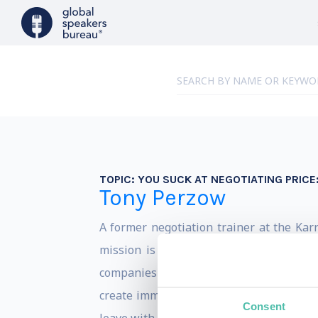
TOPIC:
YOU SUCK AT NEGOTIATING PRICE:
Tony Perzow
A former negotiation trainer at the Karr
mission is to help others be insanely
companies and individuals from negotiati
create immediate and lasting change. Y
Consent