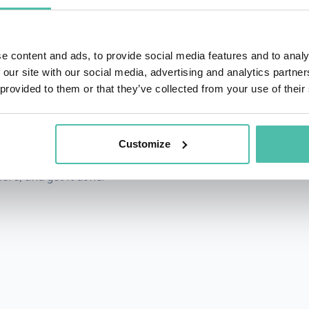
techniques they can use to negotiate bigger and more profita
has trained top executives from many of the leading Fortu
e To
goes beyond the theory of negotiating by providing pract
e content and ads, to provide social media features and to analy
 our site with our social media, advertising and analytics partn
y was a top sales performer, procurement specialist and entr
 provided to them or that they’ve collected from your use of their
, negotiating with such companies as Walmart, Amazon, a
 award-winning film producer.
Customize
 aims for getting you the results you need to win at the g
ere, and get it done!