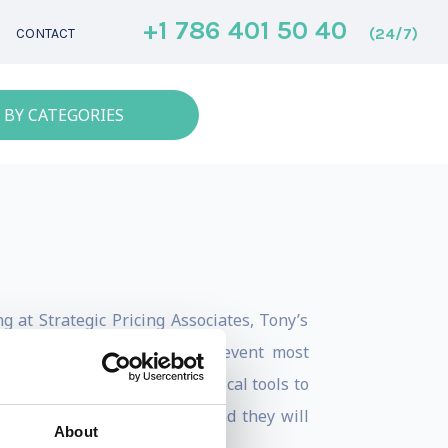
+1 786 401 50 40
(24/7)
CONTACT
 BY CATEGORIES
g at Strategic Pricing Associates, Tony’s
s and misconceptions that prevent most
renches experience and practical tools to
table the same way again. And they will
About