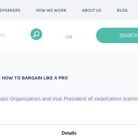
SPEAKERS
HOW WE WORK
ABOUT US
BLOG
SEARCH
- OR -
 HOW TO BARGAIN LIKE A PRO
ass Organization and Vice President of negotiation trainin
 successful. His keynote presentations shatter the myth
ng effectively. He blends the 30,000-foot view with in-the-t
our audience will never think about leaving money on the 
Details