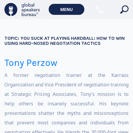
MENU
TOPIC:
YOU SUCK AT PLAYING HARDBALL: HOW TO WIN
USING HARD-NOSED NEGOTIATION TACTICS
Tony Perzow
A former negotiation trainer at the Karrass
Organization and Vice President of negotiation training
at Strategic Pricing Associates, Tony’s mission is to
help others be insanely successful. His keynote
presentations shatter the myths and misconceptions
that prevent most companies and individuals from
negotiating effectively. He blends the 30,000-foot view