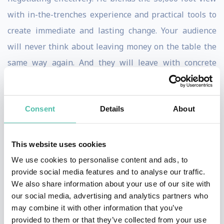
with in-the-trenches experience and practical tools to
create immediate and lasting change. Your audience
will never think about leaving money on the table the
same way again. And they will leave with concrete
actions, ideas, and techniques they can use to negotiate
bigger and more profitable outcomes.
Consent
Details
About
A polished and engaging speaker, Tony has trained top
executives from many of the leading Fortune 500
This website uses cookies
companies. His upcoming book,
You Suck at
We use cookies to personalise content and ads, to
Negotiating – But You Don’t Have To
goes beyond the
provide social media features and to analyse our traffic.
theory of negotiating by providing practical, action-
We also share information about your use of our site with
our social media, advertising and analytics partners who
oriented information. Before his career as a
may combine it with other information that you’ve
negotiation trainer, Tony was a top sales performer,
provided to them or that they’ve collected from your use