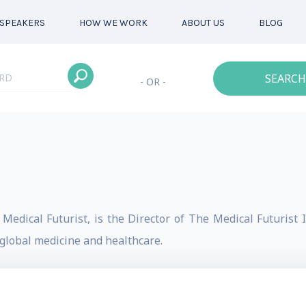
SPEAKERS
HOW WE WORK
ABOUT US
BLOG
SEARCH
- OR -
edical Futurist, is the Director of The Medical Futurist In
 global medicine and healthcare.
ics, he is also an Amazon Top 100 author and serves as a