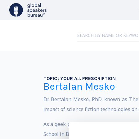
TOPIC:
YOUR A.I. PRESCRIPTION
Bertalan Mesko
Dr. Bertalan Mesko, PhD, known as The M
impact of science fiction technologies on
As a geek physician with a PhD in genom
School in Budapest, Hungary.