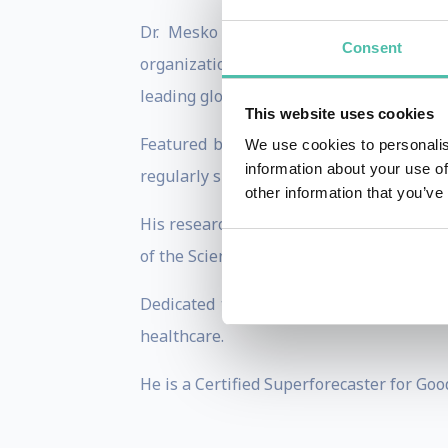
Dr. Mesko has delivered over 900 keyn
Consent
organizations like the WHO and the wo
leading global voice in the field.
This website uses cookies
Featured by major media outlets inclu
We use cookies to personalis
information about your use of
regularly shares his analyses on medical
other information that you’ve
His research focuses on the role of artif
of the Scientific Subcommittee on Statis
Dedicated to pioneering medical futures
healthcare.
He is a Certified Superforecaster for Goo