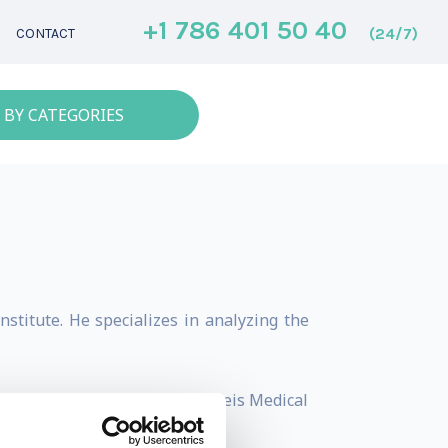
+1 786 401 50 40
(24/7)
CONTACT
 BY CATEGORIES
stitute. He specializes in analyzing the
 Private Professor at Semmelweis Medical