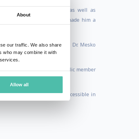
ord, and Yale Universities, as well as
About
 healthcare technology have made him a
BBC, and the New York Times, Dr. Mesko
se our traffic. We also share
ers who may combine it with
 services.
 the future of care. He is a public member
s.
Allow all
ake futures methods widely accessible in