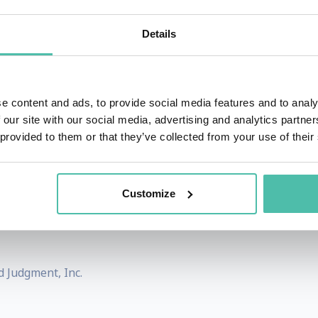
otes at prestigious institutions such as Harvard, Stanf
Details
rld's top 10 pharmaceutical companies. His insights on
ding CNN, National Geographic, Forbes, TIME magazine, 
e content and ads, to provide social media features and to analy
 our site with our social media, advertising and analytics partn
futurist.com.
 provided to them or that they’ve collected from your use of their
icial intelligence and digital health technologies in shaping
tics and Futures Studies of the Hungarian Academy of Science
Customize
 studies as a scientific discipline, Dr. Mesko aims to m
d Judgment, Inc.