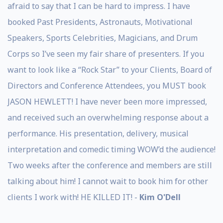
afraid to say that I can be hard to impress. I have
booked Past Presidents, Astronauts, Motivational
Speakers, Sports Celebrities, Magicians, and Drum
Corps so I’ve seen my fair share of presenters. If you
want to look like a “Rock Star” to your Clients, Board of
Directors and Conference Attendees, you MUST book
JASON HEWLETT! I have never been more impressed,
and received such an overwhelming response about a
performance. His presentation, delivery, musical
interpretation and comedic timing WOW’d the audience!
Two weeks after the conference and members are still
talking about him! I cannot wait to book him for other
clients I work with! HE KILLED IT! -
Kim O'Dell