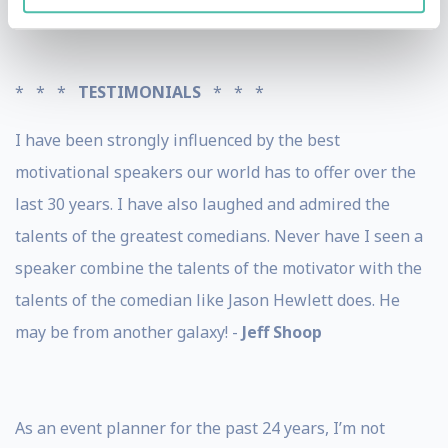
* * *
TESTIMONIALS
* * *
I have been strongly influenced by the best
motivational speakers our world has to offer over the
last 30 years. I have also laughed and admired the
talents of the greatest comedians. Never have I seen a
speaker combine the talents of the motivator with the
talents of the comedian like Jason Hewlett does. He
may be from another galaxy! -
Jeff Shoop
As an event planner for the past 24 years, I’m not