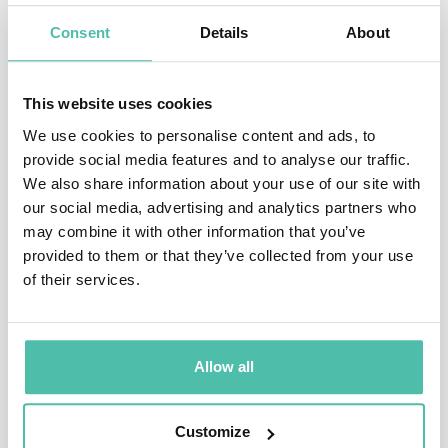
Consent
Details
About
•Recipient of the prestigious Star Award from the
SCERA Center for the Arts
This website uses cookies
Jason’s hobbies include hiking in the mountains,
We use cookies to personalise content and ads, to
writing music, playing with his kids, and staring at his
provide social media features and to analyse our traffic.
We also share information about your use of our site with
wife. His greatest accomplishments all live within the
our social media, advertising and analytics partners who
walls of his home. He is a husband to the most
may combine it with other information that you’ve
beautiful woman in the world, Tami, and Dad to four
provided to them or that they’ve collected from your use
of their services.
incredible young children who serve as his inspiration
and help deliver material for his presentations. As a
family, the Hewlett’s donate over 20 hours per month
Allow all
in community service, volunteering, mentoring,
outreach, and philanthropy to worthy causes in their
Customize
home state of Utah.