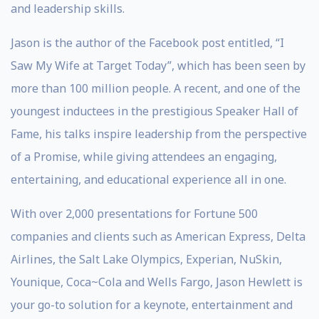
and leadership skills.
Jason is the author of the Facebook post entitled, “I
Saw My Wife at Target Today”, which has been seen by
more than 100 million people. A recent, and one of the
youngest inductees in the prestigious Speaker Hall of
Fame, his talks inspire leadership from the perspective
of a Promise, while giving attendees an engaging,
entertaining, and educational experience all in one.
With over 2,000 presentations for Fortune 500
companies and clients such as American Express, Delta
Airlines, the Salt Lake Olympics, Experian, NuSkin,
Younique, Coca~Cola and Wells Fargo, Jason Hewlett is
your go-to solution for a keynote, entertainment and