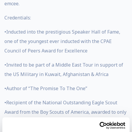
emcee.
Credentials:
•Inducted into the prestigious Speaker Hall of Fame,
one of the youngest ever inducted with the CPAE
Council of Peers Award for Excellence
•Invited to be part of a Middle East Tour in support of
the US Military in Kuwait, Afghanistan & Africa
•Author of “The Promise To The One”
•Recipient of the National Outstanding Eagle Scout
Award from the Boy Scouts of America, awarded to only
800 men in the history of scouting (Jason has also
earned the Eagle Award)