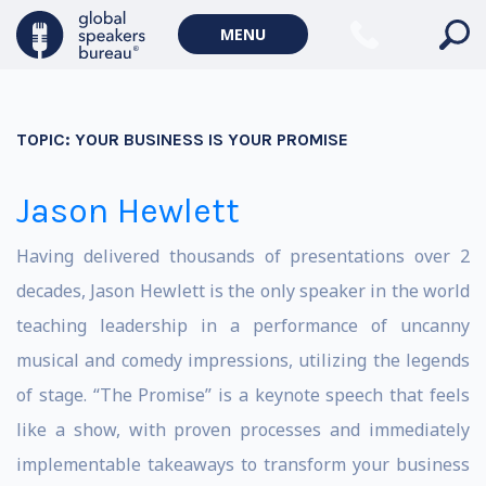
MENU
TOPIC:
YOUR BUSINESS IS YOUR PROMISE
Jason Hewlett
Having delivered thousands of presentations over 2
decades, Jason Hewlett is the only speaker in the world
teaching leadership in a performance of uncanny
musical and comedy impressions, utilizing the legends
of stage. “The Promise” is a keynote speech that feels
like a show, with proven processes and immediately
implementable takeaways to transform your business